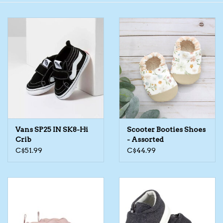
Toys/Play
Bath
Crafts
Adult Shoes
Vans SP25 IN SK8-Hi
Scooter Booties Shoes
Books
Crib
- Assorted
C$51.99
C$44.99
Bags
Skincare
Hair Acces