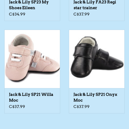
Jack & Lily SP23 My
Jack & Lily FA23 Regi
Shoes Eileen
star trainer
The TS Collection
C$34.99
C$37.99
Half Price Holiday Products!
Brands
Jack & Lily SP21 Willa
Jack & Lily SP21 Onyx
Moc
Moc
C$37.99
C$37.99