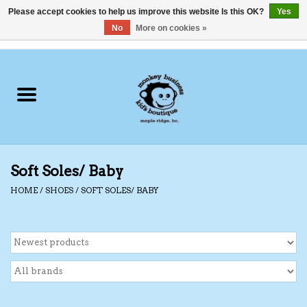
Please accept cookies to help us improve this website Is this OK?
Yes
No
More on cookies »
0 Items - C$0.00
Home
Clothing
Shoes
Soft Soles/ Baby
Swimwear
HOME
/
SHOES
/
SOFT SOLES/ BABY
Hats
Baby
Socks