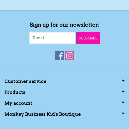
Sign up for our newsletter:
SUBSCRIBE
Customer service
Products
My account
Monkey Business Kid's Boutique