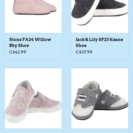
Kids Cosmetics
Winter Gear
Stonz FA24 Willow
Jack & Lily SP23 Keane
Rain Gear
Bby Shoe
Shoe
C$42.99
C$37.99
Beanies & Toques
Giftware
Eyewear
Tree Ornaments
Sleep Sacks