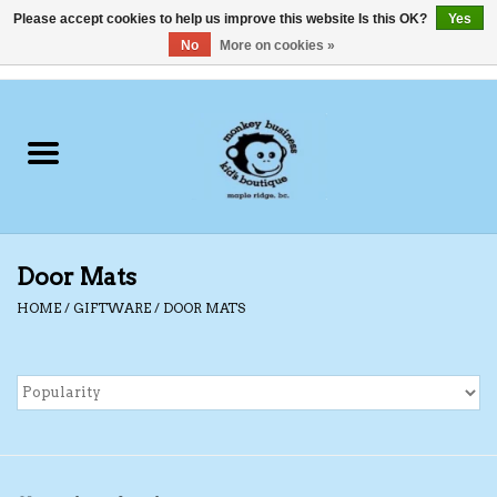
Please accept cookies to help us improve this website Is this OK?
Yes
No
More on cookies »
0 Items - C$0.00
Home
Clothing
Shoes
Door Mats
Swimwear
HOME
/
GIFTWARE
/
DOOR MATS
Hats
Baby
Socks