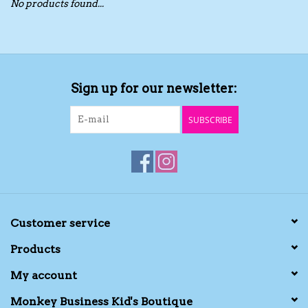
No products found...
Toys/Play
Bath
Sign up for our newsletter:
Crafts
SUBSCRIBE
Adult Shoes
Books
Bags
Customer service
Products
Skincare
My account
Hair Acces
Monkey Business Kid's Boutique