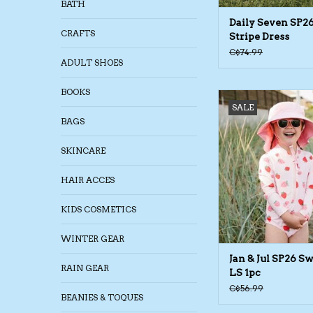
BATH
Daily Seven SP2
CRAFTS
Stripe Dress
C$74.99
ADULT SHOES
BOOKS
Jan & Jul SP26 Swims
SALE
ADD TO CA
BAGS
SKINCARE
HAIR ACCES
KIDS COSMETICS
WINTER GEAR
Jan & Jul SP26 S
RAIN GEAR
LS 1pc
C$56.99
BEANIES & TOQUES