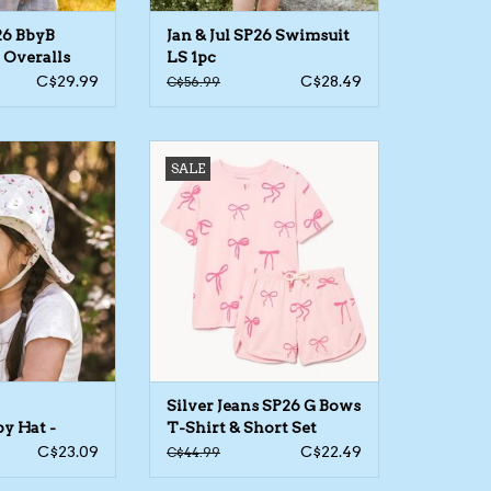
26 BbyB
Jan & Jul SP26 Swimsuit
 Overalls
LS 1pc
C$29.99
C$28.49
C$56.99
ottonFloppy Hat -
Silver Jeans SP26 G Bows T-
SALE
orted
Shirt & Short Set
Silver Jeans SP26 G Bows
y Hat -
T-Shirt & Short Set
C$23.09
C$22.49
C$44.99