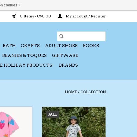
n cookies »
0 Items - C$0.00
My account / Register
BATH
CRAFTS
ADULT SHOES
BOOKS
BEANIES & TOQUES
GIFTWARE
CE HOLIDAY PRODUCTS!
BRANDS
HOME
/
COLLECTION
26 Strawberry T-
Jan & Jul SP26 Swim Trunk
SALE
Short Set
ADD TO CART