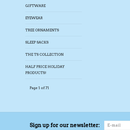
GIFTWARE
EYEWEAR
TREE ORNAMENTS
SLEEP SACKS
THE TS COLLECTION
HALF PRICE HOLIDAY
PRODUCTS!
Page 1 of 71
Sign up for our newsletter: