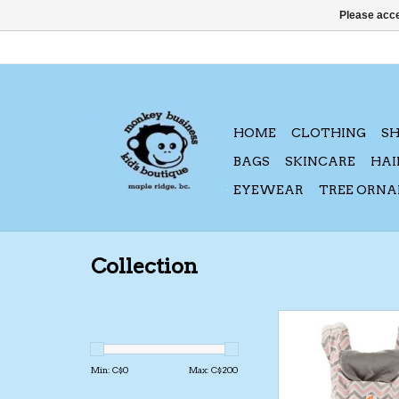
Please acce
HOME
CLOTHING
S
BAGS
SKINCARE
HAI
EYEWEAR
TREE ORN
Collection
Ergo Baby Original 
Pink Chevr
ADD TO CA
Min: C$
0
Max: C$
200