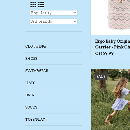
Ergo Baby Origin
CLOTHING
Carrier - Pink C
C$169.99
SHOES
SWIMWEAR
Daily Seven SP26 G S
SALE
ADD TO CA
HATS
BABY
SOCKS
TOYS/PLAY