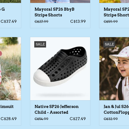
6 G
Mayoral SP26 BbyB
Mayoral SP
Stripe Shorts
Stripe Short
C$37.49
C$13.99
C$27.99
C$59.99
uit LS 1pc
Native SP26 Jefferson Child -
Jan & Jul S26 C
SALE
SALE
Assorted
Ass
RT
ADD TO CART
wimsuit
Native SP26 Jefferson
Jan & Jul S26
Child - Assorted
CottonFlopp
Assorted
C$28.49
C$27.49
C$54.99
C$32.99