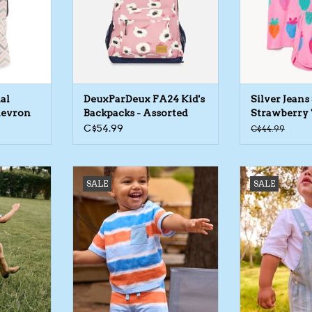
al
DeuxParDeux FA24 Kid's
Silver Jeans
hevron
Backpacks - Assorted
Strawberry 
Prints
Short Set
C$54.99
C$44.99
tripe Dress
Mayoral SP26 BbyB Stripe
Mayoral SP26 B
SALE
SALE
Shorts
Ove
RT
ADD TO CART
ADD T