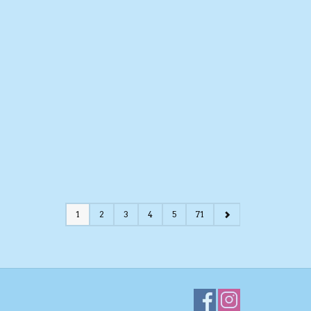
1
2
3
4
5
71