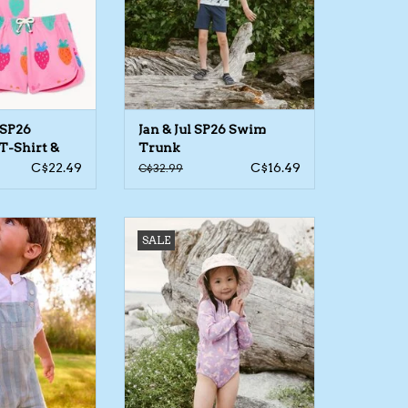
 SP26
Jan & Jul SP26 Swim
T-Shirt &
Trunk
C$22.49
C$16.49
C$32.99
byB Stripe Short
Jan & Jul SP26 Swimsuit LS 1pc
SALE
ralls
ADD TO CART
O CART