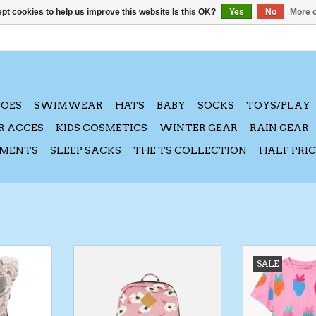
pt cookies to help us improve this website Is this OK?
Yes
No
More o
HOES
SWIMWEAR
HATS
BABY
SOCKS
TOYS/PLAY
R ACCES
KIDS COSMETICS
WINTER GEAR
RAIN GEAR
AMENTS
SLEEP SACKS
THE TS COLLECTION
HALF PRI
Carrier -
DeuxParDeux FA24 Kid's
Silver Jeans SP
SALE
on
Backpacks - Assorted Prints
Shirt & 
RT
ADD TO CART