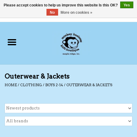
Please accept cookies to help us improve this website Is this OK?
Yes
No
More on cookies »
0 Items - C$0.00
Home
Clothing
Shoes
Outerwear & Jackets
Swimwear
HOME
/
CLOTHING
/
BOYS 2-14
/
OUTERWEAR & JACKETS
Hats
Baby
Socks