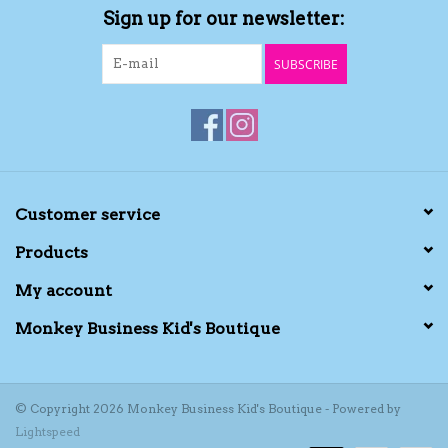
Sign up for our newsletter:
Kids Cosmetics
SUBSCRIBE
Winter Gear
Rain Gear
Beanies & Toques
Customer service
Products
Giftware
My account
Eyewear
Monkey Business Kid's Boutique
Tree Ornaments
© Copyright 2026 Monkey Business Kid's Boutique - Powered by
Lightspeed
Sleep Sacks