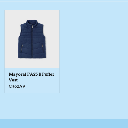
Toys/Play
Bath
Crafts
Adult Shoes
Mayoral FA25 B Puffer
Books
Vest
C$62.99
Bags
Skincare
Hair Acces