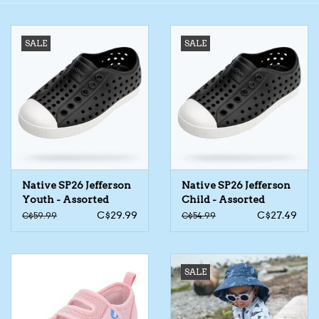
Toys/Play
SALE
SALE
Bath
Crafts
Adult Shoes
Native SP26 Jefferson
Native SP26 Jefferson
Books
Youth - Assorted
Child - Assorted
C$29.99
C$27.49
C$59.99
C$54.99
Bags
Skincare
SALE
Hair Acces