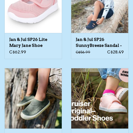
Kids Cosmetics
Winter Gear
Jan & Jul SP26 Lite
Jan & Jul SP26
Rain Gear
Mary Jane Shoe
SunnyBreeze Sandal -
Assorted
C$62.99
C$28.49
C$56.99
Beanies & Toques
Giftware
Eyewear
Tree Ornaments
Sleep Sacks