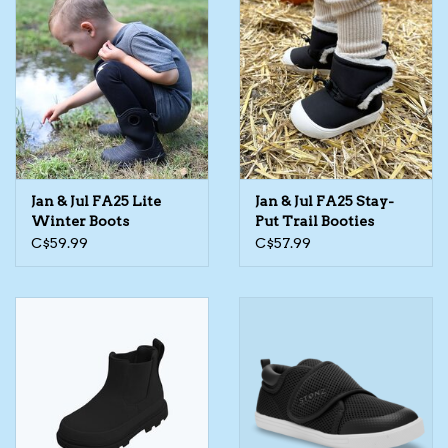
Jan & Jul FA25 Lite
Jan & Jul FA25 Stay-
Winter Boots
Put Trail Booties
C$59.99
C$57.99