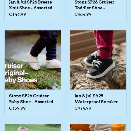
Jan & Jul SP26 Breeze
Stonz SP26 Cruiser
Knit Shoe - Assorted
Toddler Shoe -
The TS Collection
Assorted
C$44.99
C$64.99
Half Price Holiday Products!
Brands
Stonz SP26 Cruiser
Jan & Jul FA25
Baby Shoe - Assorted
Waterproof Sneaker
C$59.99
C$74.99