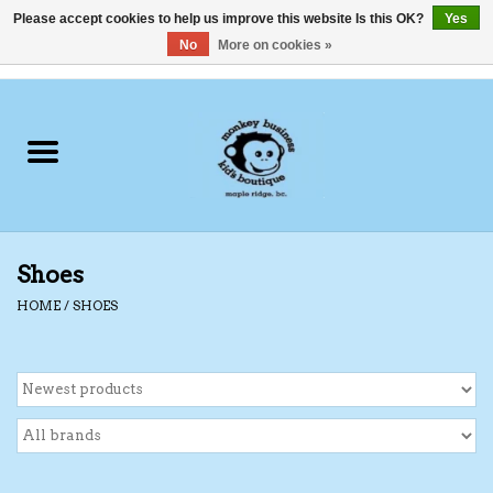
Please accept cookies to help us improve this website Is this OK?
Yes
No
More on cookies »
0 Items - C$0.00
Home
Clothing
Shoes
Shoes
Swimwear
HOME
/
SHOES
Hats
Baby
Socks