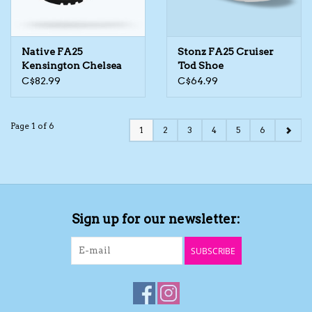
Native FA25
Stonz FA25 Cruiser
Kensington Chelsea
Tod Shoe
Boot
C$82.99
C$64.99
Page 1 of 6
1
2
3
4
5
6
Sign up for our newsletter:
SUBSCRIBE