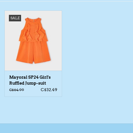
Toys/Play
SALE
Bath
Crafts
Adult Shoes
Mayoral SP24 Girl's
Books
Ruffled Jump-suit
C$32.49
C$64.99
Bags
Skincare
Hair Acces