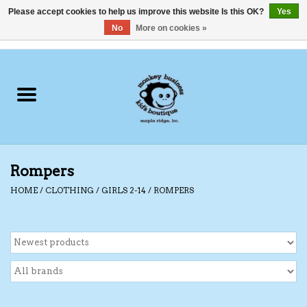
Please accept cookies to help us improve this website Is this OK?
Yes
No
More on cookies »
0 Items - C$0.00
Home
Clothing
Shoes
Rompers
Swimwear
HOME
/
CLOTHING
/
GIRLS 2-14
/
ROMPERS
Hats
Baby
Socks