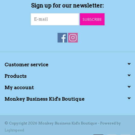
Sign up for our newsletter:
Kids Cosmetics
SUBSCRIBE
Winter Gear
Rain Gear
Beanies & Toques
Customer service
Products
Giftware
My account
Eyewear
Monkey Business Kid's Boutique
Tree Ornaments
© Copyright 2026 Monkey Business Kid's Boutique - Powered by
Lightspeed
Sleep Sacks