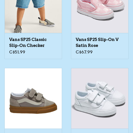
Kids Cosmetics
Winter Gear
Vans SP25 Classic
Vans SP25 Slip-On V
Rain Gear
Slip-On Checker
Satin Rose
C$51.99
C$67.99
Beanies & Toques
Giftware
Eyewear
Tree Ornaments
Sleep Sacks