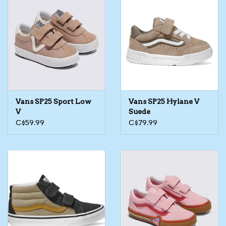
Vans SP25 Sport Low
Vans SP25 Hylane V
V
Suede
C$59.99
C$79.99