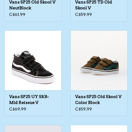
Vans SP25 Old Skool V
Vans SP25 TD Old
NeutBlock
Skool V
The TS Collection
C$61.99
C$59.99
Half Price Holiday Products!
Brands
Vans SP25 UY SK8-
Vans SP25 Old Skool V
Mid Reissue V
Color Block
C$69.99
C$59.99