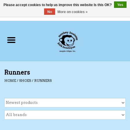
Please accept cookies to help us improve this website Is this OK?
Yes
No
More on cookies »
0 Items - C$0.00
Home
Clothing
Shoes
Runners
Swimwear
HOME
/
SHOES
/
RUNNERS
Hats
Baby
Socks