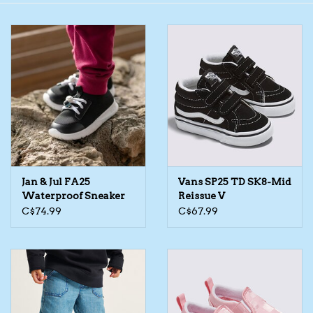
Toys/Play
Bath
Crafts
Adult Shoes
Jan & Jul FA25
Vans SP25 TD SK8-Mid
Books
Waterproof Sneaker
Reissue V
C$74.99
C$67.99
Bags
Skincare
Hair Acces