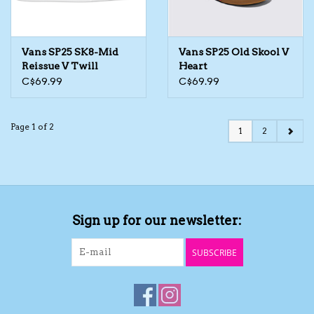
Vans SP25 SK8-Mid
Vans SP25 Old Skool V
Reissue V Twill
Heart
C$69.99
C$69.99
Page 1 of 2
1
2
Sign up for our newsletter:
SUBSCRIBE