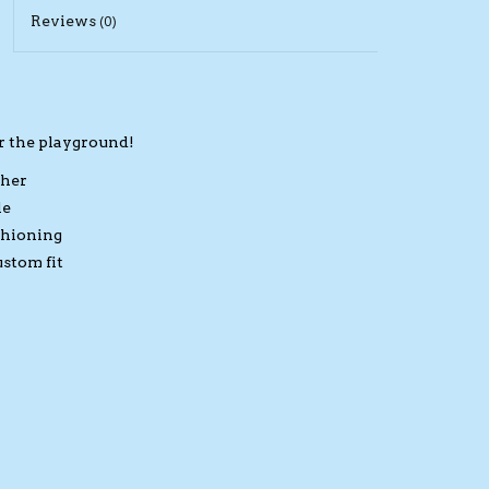
Reviews
(0)
r the playground!
ther
le
shioning
ustom fit