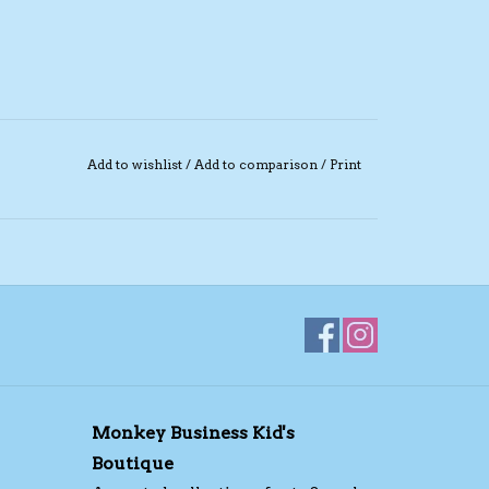
Add to wishlist
/
Add to comparison
/
Print
Monkey Business Kid's
Boutique