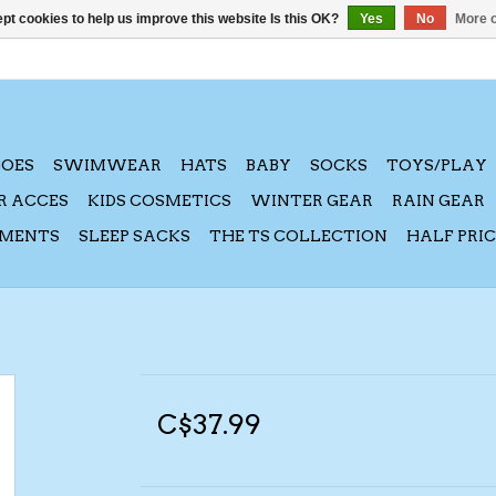
pt cookies to help us improve this website Is this OK?
Yes
No
More o
HOES
SWIMWEAR
HATS
BABY
SOCKS
TOYS/PLAY
R ACCES
KIDS COSMETICS
WINTER GEAR
RAIN GEAR
AMENTS
SLEEP SACKS
THE TS COLLECTION
HALF PRI
C$37.99