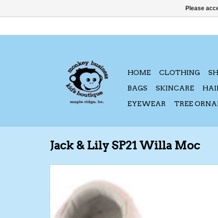
Please acce
HOME
CLOTHING
S
BAGS
SKINCARE
HAI
EYEWEAR
TREE ORN
Jack & Lily SP21 Willa Moc