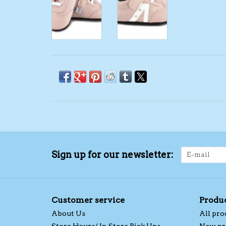
Sign up for our newsletter:
Customer service
Produ
About Us
All pro
Store Hours/ In Store Pick Ups
New pr