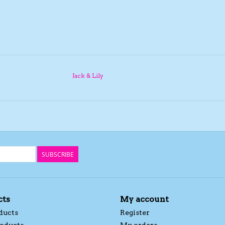
Jack & Lily
SUBSCRIBE
cts
My account
ducts
Register
oducts
My orders