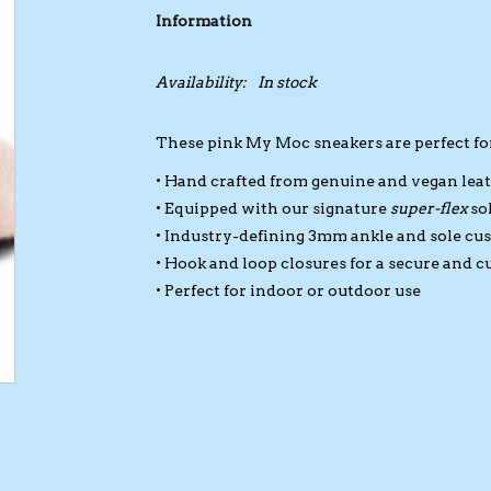
Information
Availability:
In stock
These pink My Moc sneakers are perfect fo
• Hand crafted from genuine and vegan lea
• Equipped with our signature
super-flex
so
• Industry-defining 3mm ankle and sole cu
• Hook and loop closures for a secure and c
• Perfect for indoor or outdoor use