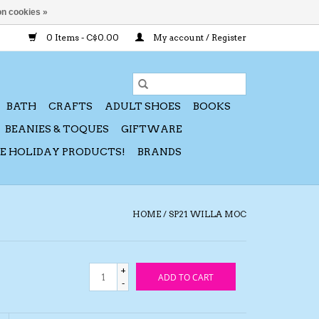
n cookies »
0 Items - C$0.00
My account / Register
BATH
CRAFTS
ADULT SHOES
BOOKS
BEANIES & TOQUES
GIFTWARE
CE HOLIDAY PRODUCTS!
BRANDS
HOME
/
SP21 WILLA MOC
+
ADD TO CART
-