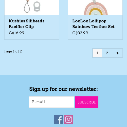
Kushies Silibeads
LouLou Lollipop
Pacifier Clip
Rainbow Teether Set
C$16.99
C$32.99
Page 1 of 2
1
2
Sign up for our newsletter:
SUBSCRIBE