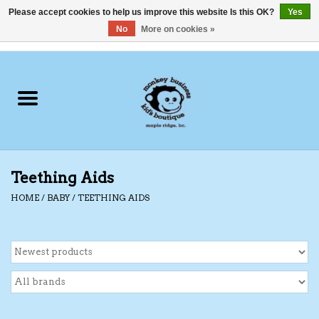
Please accept cookies to help us improve this website Is this OK?
Yes
No
More on cookies »
0 Items - C$0.00
Home
Clothing
Shoes
Teething Aids
Swimwear
HOME
/
BABY
/
TEETHING AIDS
Hats
Baby
Socks