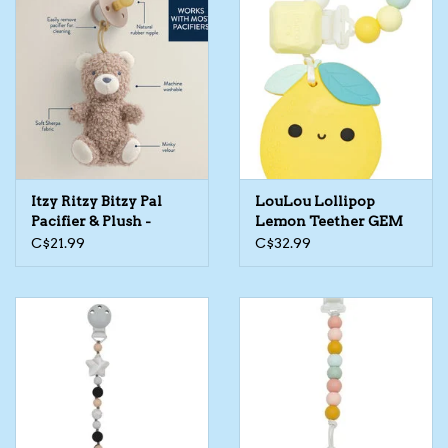
Itzy Ritzy Bitzy Pal
LouLou Lollipop
Pacifier & Plush -
Lemon Teether GEM
Assorted
Set
C$21.99
C$32.99