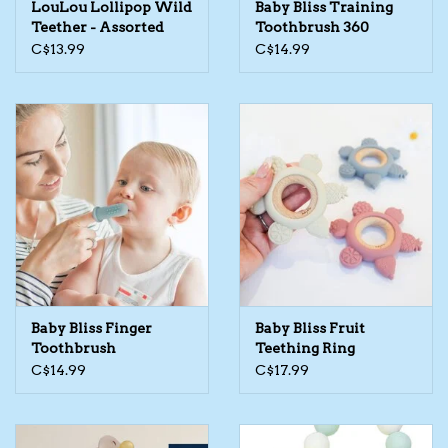
LouLou Lollipop Wild
Baby Bliss Training
Teether - Assorted
Toothbrush 360
The TS Collection
C$13.99
C$14.99
Half Price Holiday Products!
Brands
Baby Bliss Finger
Baby Bliss Fruit
Toothbrush
Teething Ring
C$14.99
C$17.99