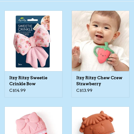
Toys/Play
Bath
Crafts
Adult Shoes
Itzy Ritzy Sweetie
Itzy Ritzy Chew Crew
Books
Crinkle Bow
Strawberry
C$14.99
C$13.99
Bags
Skincare
Hair Acces