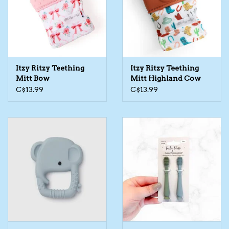
Kids Cosmetics
Winter Gear
Itzy Ritzy Teething
Itzy Ritzy Teething
Rain Gear
Mitt Bow
Mitt Highland Cow
C$13.99
C$13.99
Beanies & Toques
Giftware
Eyewear
Tree Ornaments
Sleep Sacks