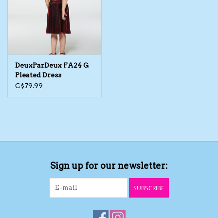
DeuxParDeux FA24 G
Pleated Dress
C$79.99
Sign up for our newsletter:
SUBSCRIBE