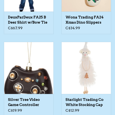
The TS Collection
DeuxParDeux FA25 B
Wona Trading FA24
Deer Shirt w/Bow Tie
Xmas Dino Slippers
Half Price Holiday Products!
C$67.99
C$34.99
Brands
Silver Tree Video
Starlight Trading Co
Game Controller
White Stocking Cap
Ornament
Rodent Ornament
C$19.99
C$12.99