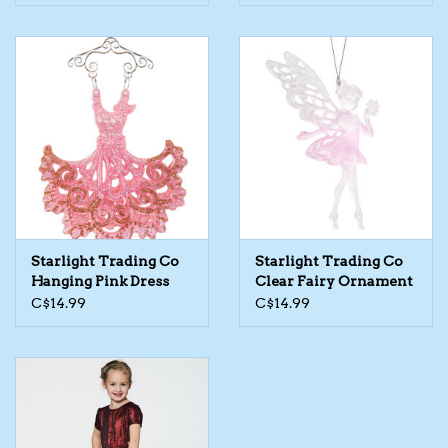
Starlight Trading Co
Starlight Trading Co
Hanging Pink Dress
Clear Fairy Ornament
Ornament
C$14.99
C$14.99