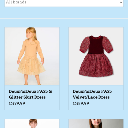
Toys/Play
Bath
Crafts
Adult Shoes
Books
DeuxParDeux FA25 G
DeuxParDeux FA25
Bags
Glitter Skirt Dress
Velvet/Lace Dress
C$79.99
C$89.99
Skincare
Hair Acces