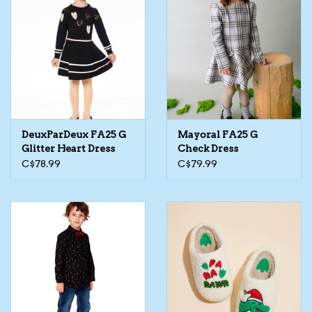
Kids Cosmetics
Winter Gear
Rain Gear
DeuxParDeux FA25 G
Mayoral FA25 G
Beanies & Toques
Glitter Heart Dress
Check Dress
C$78.99
C$79.99
Giftware
Eyewear
Tree Ornaments
Sleep Sacks