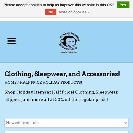
Please accept cookies to help us improve this website Is this OK?
Yes
No
More on cookies »
0 Items - C$0.00
Home
Clothing
Shoes
Clothing, Sleepwear, and Accessories!
Swimwear
HOME
/
HALF PRICE HOLIDAY PRODUCTS!
Shop Holiday Items at Half Price! Clothing, Sleepwear,
Hats
slippers, and more all at 50% off the regular price!
Baby
Socks