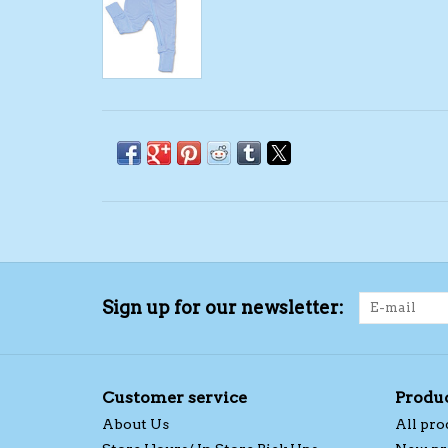
Sign up for our newsletter:
Customer service
Produ
About Us
All pro