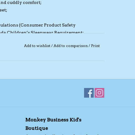
and cuddly comfort;
eet;
egulations (Consumer Product Safety
da Children’s Sleepwear Requirement;
vent baby scratching;
Add to wishlist
/
Add to comparison
/
Print
revent rubbing;
e, machine washable.
Monkey Business Kid's
Boutique