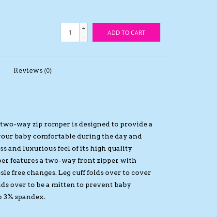
+
ADD TO CART
-
Reviews
(0)
e two-way zip romper is designed to provide a
 your baby comfortable during the day and
s and luxurious feel of its high quality
er features a two-way front zipper with
le free changes. Leg cuff folds over to cover
lds over to be a mitten to prevent baby
o 3% spandex.