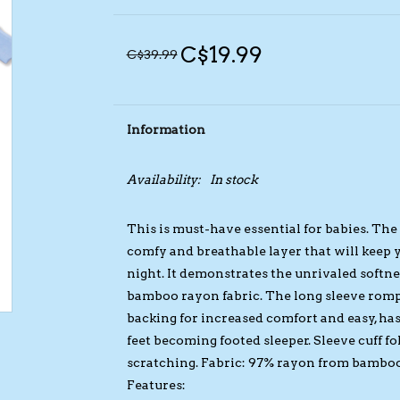
C$19.99
C$39.99
Information
Availability:
In stock
This is must-have essential for babies. Th
comfy and breathable layer that will keep
night. It demonstrates the unrivaled softnes
bamboo rayon fabric. The long sleeve romp
backing for increased comfort and easy, hass
feet becoming footed sleeper. Sleeve cuff fo
scratching. Fabric: 97% rayon from bambo
Features: