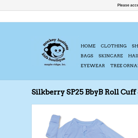
Please acce
HOME
CLOTHING
S
BAGS
SKINCARE
HAI
EYEWEAR
TREE ORN
Silkberry SP25 BbyB Roll Cuff