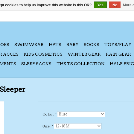
pt cookies to help us improve this website Is this OK?
Yes
No
More o
HOES
SWIMWEAR
HATS
BABY
SOCKS
TOYS/PLAY
R ACCES
KIDS COSMETICS
WINTER GEAR
RAIN GEAR
AMENTS
SLEEP SACKS
THE TS COLLECTION
HALF PRI
 Sleeper
Color:
*
Size:
*