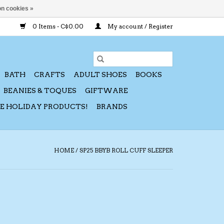
n cookies »
0 Items - C$0.00
My account / Register
BATH
CRAFTS
ADULT SHOES
BOOKS
BEANIES & TOQUES
GIFTWARE
CE HOLIDAY PRODUCTS!
BRANDS
HOME
/
SP25 BBYB ROLL CUFF SLEEPER