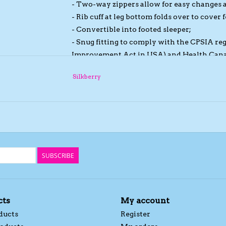
- Two-way zippers allow for easy changes 
- Rib cuff at leg bottom folds over to cover f
- Convertible into footed sleeper;
- Snug fitting to comply with the CPSIA r
Improvement Act in USA) and Health Cana
- Sleeve cuff folds over into mittens to pre
Silkberry
- Chin protector on top of zipper head to p
- Super soft, breathable and absorbent;
- Anti-static, hypo-allergenic and easy car
SUBSCRIBE
cts
My account
ducts
Register