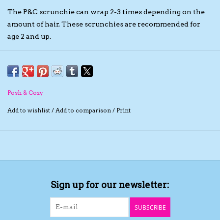
The P&C scrunchie can wrap 2-3 times depending on the
The TS Collection
amount of hair. These scrunchies are recommended for
age 2 and up.
Half Price Holiday Products!
Brands
Posh & Cozy
Add to wishlist
/
Add to comparison
/
Print
Sign up for our newsletter:
SUBSCRIBE