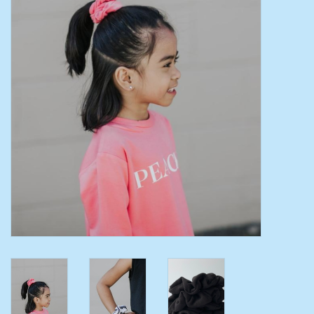
Toys/Play
Bath
Crafts
Adult Shoes
Books
Bags
Skincare
Hair Acces