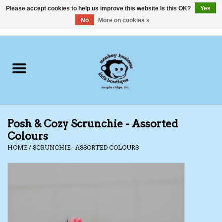
Please accept cookies to help us improve this website Is this OK?
Yes
No
More on cookies »
0 Items - C$0.00
Home
Clothing
Shoes
Posh & Cozy Scrunchie - Assorted
Swimwear
Colours
HOME
/
SCRUNCHIE - ASSORTED COLOURS
Hats
Baby
Socks