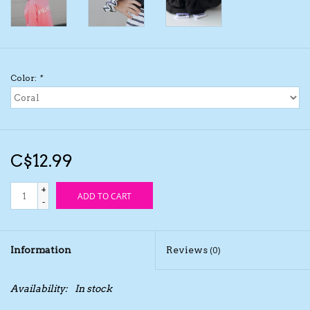
Kids Cosmetics
Winter Gear
Color:
*
Rain Gear
Beanies & Toques
C$12.99
Giftware
+
ADD TO CART
-
Eyewear
Information
Reviews
(0)
Tree Ornaments
Availability:
In stock
Sleep Sacks