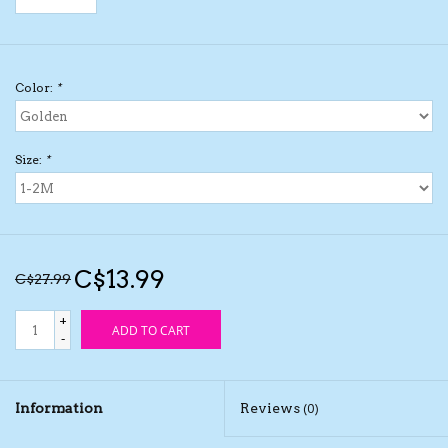
Kids Cosmetics
Color:
*
Winter Gear
Rain Gear
Size:
*
Beanies & Toques
Giftware
C$13.99
C$27.99
Eyewear
+
ADD TO CART
-
Tree Ornaments
Information
Reviews
(0)
Sleep Sacks