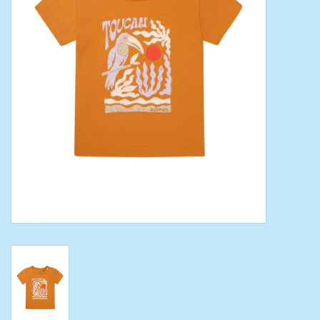
Toys/Play
Bath
Crafts
Adult Shoes
Books
Bags
Skincare
Hair Acces