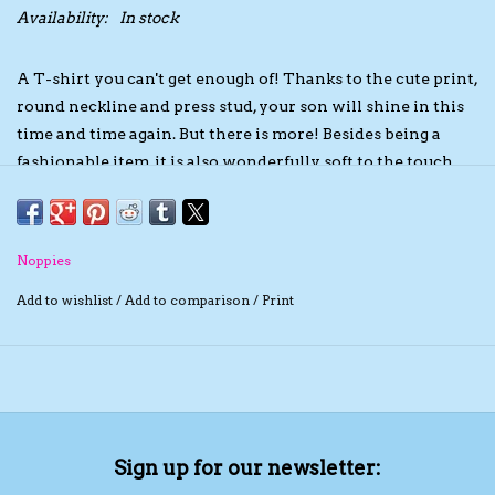
Availability:
In stock
The TS Collection
A T-shirt you can't get enough of! Thanks to the cute print,
round neckline and press stud, your son will shine in this
Half Price Holiday Products!
time and time again. But there is more! Besides being a
fashionable item, it is also wonderfully soft to the touch.
Brands
This contributes to ultimate comfort for your baby. As if
that wasn't enough, the T-shirt is GOTS certified. This
label assures you of softness and a positive contribution to
Noppies
a better future. Going to get this cool item soon? Make
your order today!
Add to wishlist
/
Add to comparison
/
Print
Sign up for our newsletter: