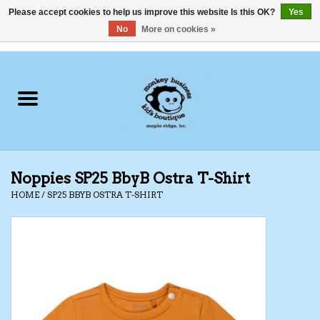
Please accept cookies to help us improve this website Is this OK?
Yes
No
More on cookies »
0 Items - C$0.00
Home
Clothing
Shoes
Noppies SP25 BbyB Ostra T-Shirt
Swimwear
HOME
/
SP25 BBYB OSTRA T-SHIRT
Hats
Baby
Socks