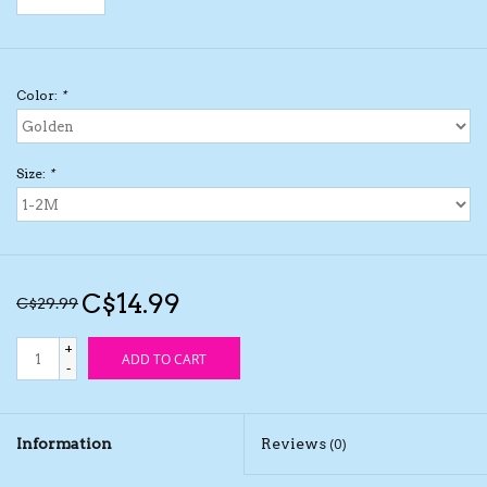
Kids Cosmetics
Color:
*
Winter Gear
Rain Gear
Size:
*
Beanies & Toques
Giftware
C$14.99
C$29.99
Eyewear
+
ADD TO CART
-
Tree Ornaments
Information
Reviews
(0)
Sleep Sacks