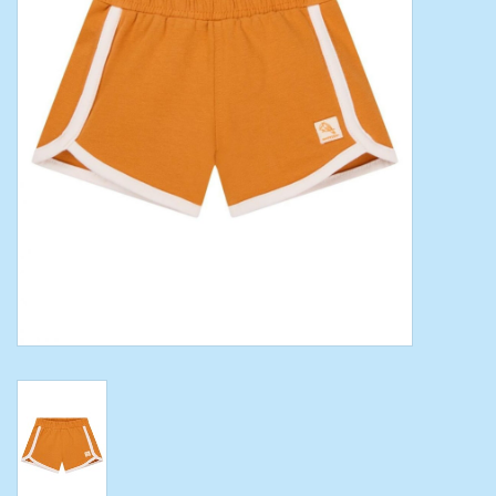
Toys/Play
Bath
Crafts
Adult Shoes
Books
Bags
Skincare
Hair Acces