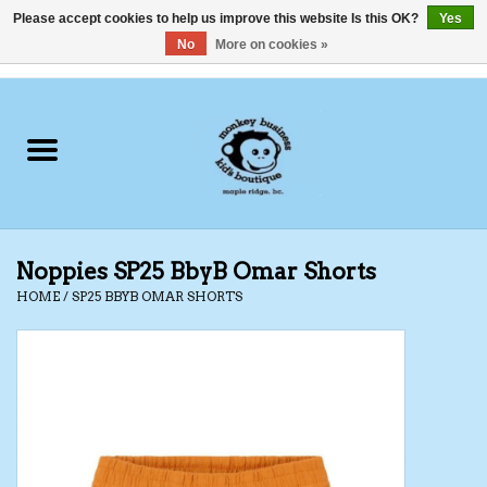
Please accept cookies to help us improve this website Is this OK?
Yes
No
More on cookies »
0 Items - C$0.00
Home
Clothing
Shoes
Noppies SP25 BbyB Omar Shorts
Swimwear
HOME
/
SP25 BBYB OMAR SHORTS
Hats
Baby
Socks