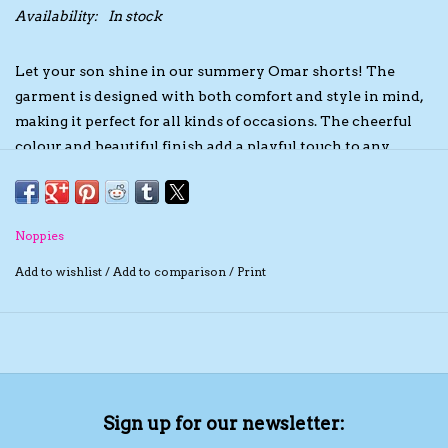
Availability:
In stock
The TS Collection
Let your son shine in our summery Omar shorts! The
garment is designed with both comfort and style in mind,
Half Price Holiday Products!
making it perfect for all kinds of occasions. The cheerful
colour and beautiful finish add a playful touch to any
Brands
outfit. Whether your son wears them at the beach or
while playing, these shorts will make him look stylish on
sunny days. Not to mention how comfortable our Omar
Noppies
shorts are. The item is supersoft, resulting in a pleasant
wearing experience. For you, it is an advantage that there
Add to wishlist
/
Add to comparison
/
Print
is no fastener, as it saves a lot of time and effort with
dressing and undressing. The GOTS certificate shows that
the garment has been produced in a socially responsible
manner. So you make a stylish and conscious choice with
these summer shorts.
Sign up for our newsletter: