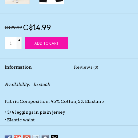
Kids Cosmetics
C$14.99
C$29.99
Winter Gear
+
ADD TO CART
-
Rain Gear
Beanies & Toques
Information
Reviews
(0)
Giftware
Availability:
In stock
Eyewear
Fabric Composition: 95% Cotton, 5% Elastane
• 3/4 leggings in plain jersey
Tree Ornaments
• Elastic waist
• Crossing at the bottom of the legs
Sleep Sacks