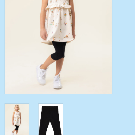
Toys/Play
Bath
Crafts
Adult Shoes
Books
Bags
Skincare
Hair Acces