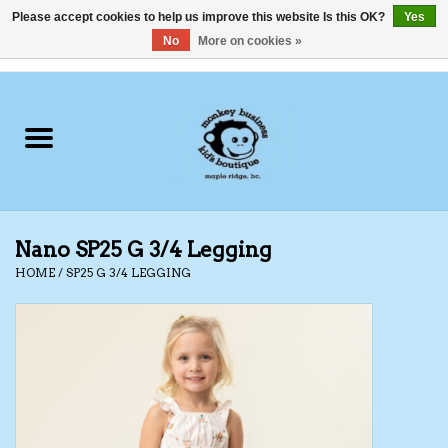
Please accept cookies to help us improve this website Is this OK?
Yes
No
More on cookies »
0 Items - C$0.00
Home
Clothing
Shoes
Nano SP25 G 3/4 Legging
Swimwear
HOME
/
SP25 G 3/4 LEGGING
Hats
Baby
Socks