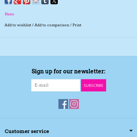
The TS Collection
Nano
Add to wishlist
/
Add to comparison
/
Print
Half Price Holiday Products!
Brands
Sign up for our newsletter:
SUBSCRIBE
Customer service