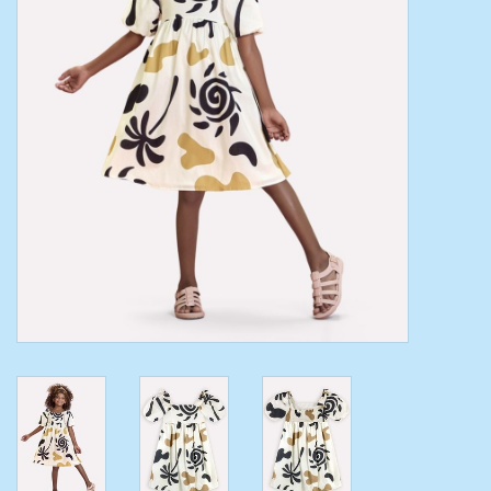
Toys/Play
Bath
Crafts
Adult Shoes
Books
Bags
Skincare
Hair Acces