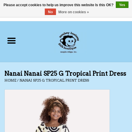
Please accept cookies to help us improve this website Is this OK?
Yes
No
More on cookies »
0 Items - C$0.00
Home
Clothing
Shoes
Nanai Nanai SP25 G Tropical Print Dress
Swimwear
HOME
/
NANAI SP25 G TROPICAL PRINT DRESS
Hats
Baby
Socks