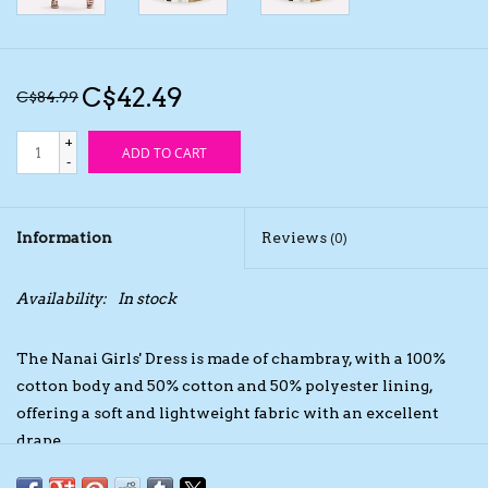
Kids Cosmetics
C$42.49
C$84.99
Winter Gear
+
ADD TO CART
-
Rain Gear
Beanies & Toques
Information
Reviews
(0)
Giftware
Availability:
In stock
Eyewear
The Nanai Girls' Dress is made of chambray, with a 100%
cotton body and 50% cotton and 50% polyester lining,
Tree Ornaments
offering a soft and lightweight fabric with an excellent
drape.
Sleep Sacks