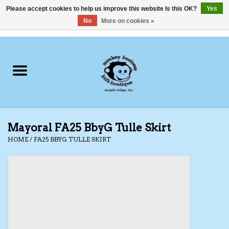
Please accept cookies to help us improve this website Is this OK?
Yes
No
More on cookies »
0 Items - C$0.00
Home
Clothing
Shoes
Mayoral FA25 BbyG Tulle Skirt
Swimwear
HOME
/
FA25 BBYG TULLE SKIRT
Hats
Baby
Socks