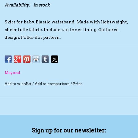
Availability:
In stock
The TS Collection
Skirt for baby. Elastic waistband. Made with lightweight,
sheer tulle fabric. Includes an inner lining. Gathered
Half Price Holiday Products!
design. Polka-dot pattern.
Brands
Mayoral
Add to wishlist
/
Add to comparison
/
Print
Sign up for our newsletter: