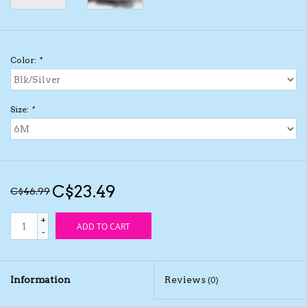
Kids Cosmetics
Color:
*
Winter Gear
Rain Gear
Size:
*
Beanies & Toques
Giftware
C$23.49
C$46.99
Eyewear
+
ADD TO CART
-
Tree Ornaments
Information
Reviews
(0)
Sleep Sacks