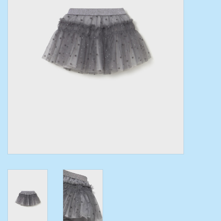
Toys/Play
Bath
Crafts
Adult Shoes
Books
Bags
Skincare
Hair Acces