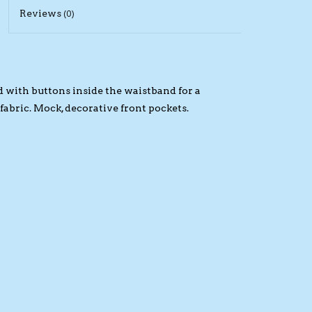
Reviews
(0)
d with buttons inside the waistband for a
 fabric. Mock, decorative front pockets.