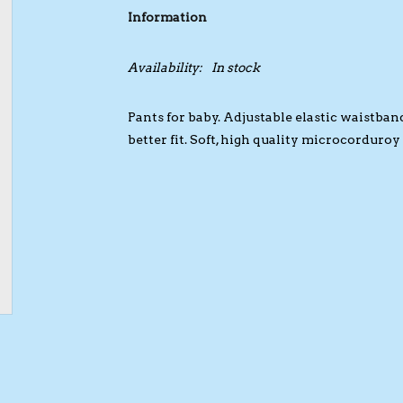
Information
Availability:
In stock
Pants for baby. Adjustable elastic waistban
better fit. Soft, high quality microcorduroy