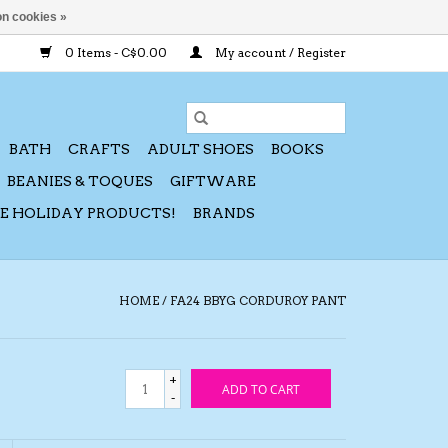
n cookies »
0 Items - C$0.00
My account / Register
BATH
CRAFTS
ADULT SHOES
BOOKS
BEANIES & TOQUES
GIFTWARE
CE HOLIDAY PRODUCTS!
BRANDS
HOME
/
FA24 BBYG CORDUROY PANT
+
ADD TO CART
-