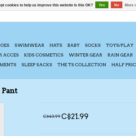
pt cookies to help us improve this website Is this OK?
Yes
No
More o
HOES
SWIMWEAR
HATS
BABY
SOCKS
TOYS/PLAY
R ACCES
KIDS COSMETICS
WINTER GEAR
RAIN GEAR
AMENTS
SLEEP SACKS
THE TS COLLECTION
HALF PRI
 Pant
C$21.99
C$43.99