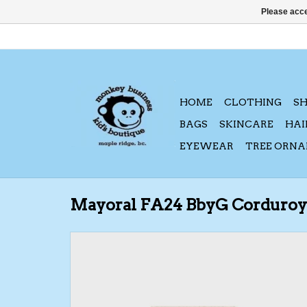
Please acce
HOME
CLOTHING
S
BAGS
SKINCARE
HAI
EYEWEAR
TREE ORN
Mayoral FA24 BbyG Corduroy