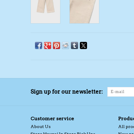
Sign up for our newsletter:
Customer service
Produ
About Us
All pro
Store Hours/ In Store Pick Ups
New pr