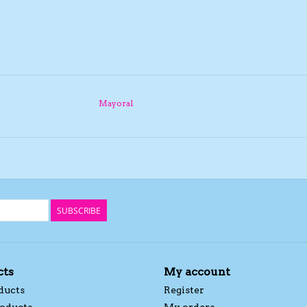
Mayoral
SUBSCRIBE
cts
My account
ducts
Register
oducts
My orders