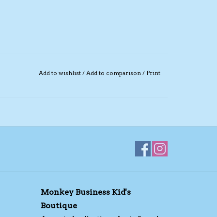
Add to wishlist
/
Add to comparison
/
Print
Monkey Business Kid's
Boutique