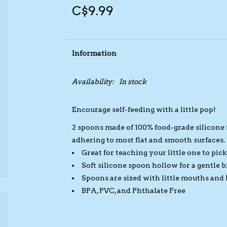
C$9.99
Information
Availability:
In stock
Encourage self-feeding with a little pop!
2 spoons made of 100% food-grade silicone f
adhering to most flat and smooth surfaces.
Great for teaching your little one to pic
Soft silicone spoon hollow for a gentle 
Spoons are sized with little mouths and
BPA, PVC, and Phthalate Free