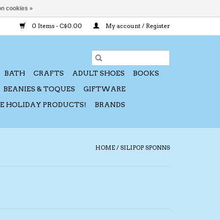
n cookies »
0 Items - C$0.00
My account / Register
BATH
CRAFTS
ADULT SHOES
BOOKS
BEANIES & TOQUES
GIFTWARE
CE HOLIDAY PRODUCTS!
BRANDS
HOME
/
SILIPOP SPONNS