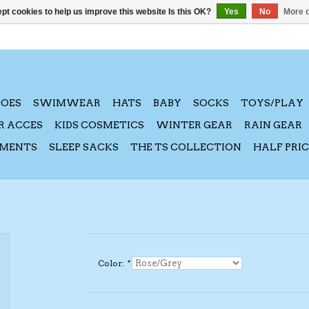
pt cookies to help us improve this website Is this OK?
Yes
No
More o
HOES
SWIMWEAR
HATS
BABY
SOCKS
TOYS/PLAY
R ACCES
KIDS COSMETICS
WINTER GEAR
RAIN GEAR
AMENTS
SLEEP SACKS
THE TS COLLECTION
HALF PRI
Color:
*