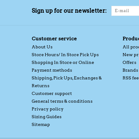
Sign up for our newsletter:
Customer service
Produ
About Us
All pro
Store Hours/ In Store Pick Ups
New pr
Shopping In Store or Online
Offers
Payment methods
Brands
Shipping, Pick Ups, Exchanges &
RSS fee
Returns
Customer support
General terms & conditions
Privacy policy
Sizing Guides
Sitemap