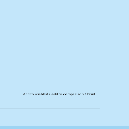
Add to wishlist
/
Add to comparison
/
Print