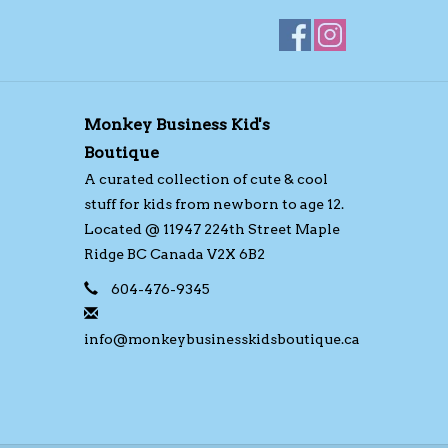
Monkey Business Kid's
Boutique
A curated collection of cute & cool
stuff for kids from newborn to age 12.
Located @ 11947 224th Street Maple
Ridge BC Canada V2X 6B2
604-476-9345
info@monkeybusinesskidsboutique.ca