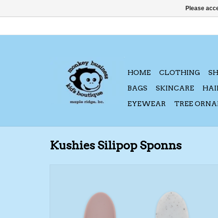
Please acce
HOME
CLOTHING
S
BAGS
SKINCARE
HAI
EYEWEAR
TREE ORN
Kushies Silipop Sponns