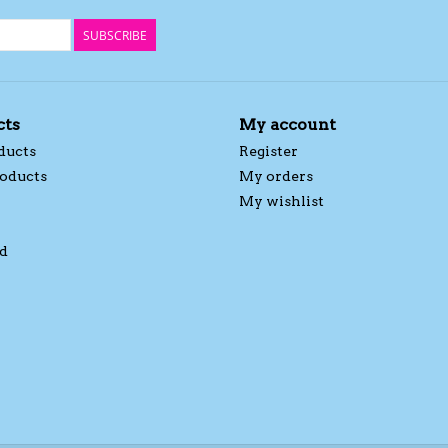
SUBSCRIBE
cts
My account
ducts
Register
oducts
My orders
My wishlist
d