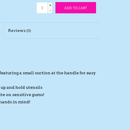
+
ADD TO CART
-
Reviews
(0)
eaturing a small suction at the handle for easy
k up and hold utensils
bite on sensitive gums!
 hands in mind!