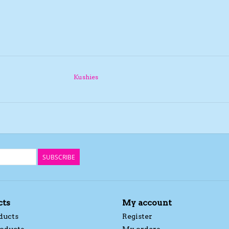
Kushies
SUBSCRIBE
cts
My account
ducts
Register
oducts
My orders