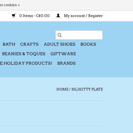
n cookies »
0 Items - C$0.00
My account / Register
BATH
CRAFTS
ADULT SHOES
BOOKS
BEANIES & TOQUES
GIFTWARE
CE HOLIDAY PRODUCTS!
BRANDS
HOME
/
SILIKITTY PLATE