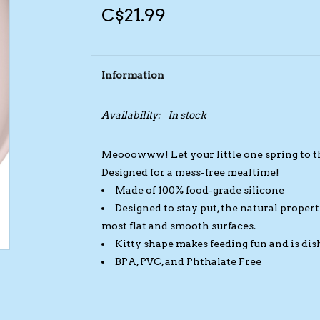
C$21.99
Information
Availability:
In stock
Meooowww! Let your little one spring to tho
Designed for a mess-free mealtime!
Made of 100% food-grade silicone
Designed to stay put, the natural properti
most flat and smooth surfaces.
Kitty shape makes feeding fun and is dis
BPA, PVC, and Phthalate Free