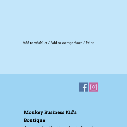
Add to wishlist
/
Add to comparison
/
Print
Monkey Business Kid's
Boutique