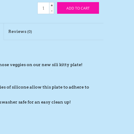
+
ADD TO CART
-
Reviews
(0)
se veggies on our new sili kitty plate!
es of silicone allow this plate to adhere to
hwasher safe for an easy clean up!