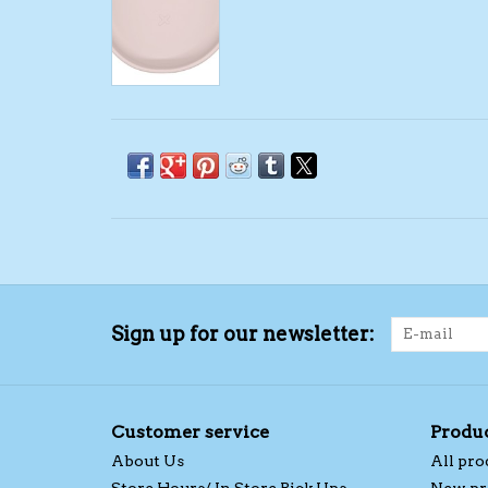
Sign up for our newsletter:
Customer service
Produ
About Us
All pro
Store Hours/ In Store Pick Ups
New pr