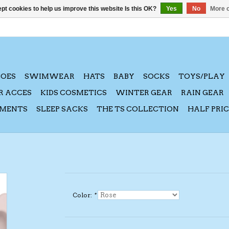
pt cookies to help us improve this website Is this OK?
Yes
No
More o
HOES
SWIMWEAR
HATS
BABY
SOCKS
TOYS/PLAY
R ACCES
KIDS COSMETICS
WINTER GEAR
RAIN GEAR
AMENTS
SLEEP SACKS
THE TS COLLECTION
HALF PRI
Color:
*