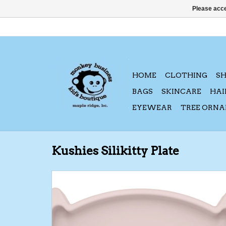
Please acce
HOME
CLOTHING
S
BAGS
SKINCARE
HAI
EYEWEAR
TREE ORN
Kushies Silikitty Plate