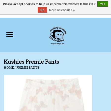
Please accept cookies to help us improve this website Is this OK?
Yes
No
More on cookies »
0 Items - C$0.00
Home
Clothing
Shoes
Kushies Premie Pants
Swimwear
HOME
/
PREMIE PANTS
Hats
Baby
Socks