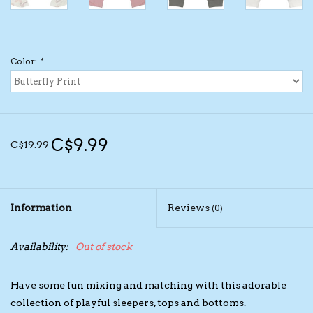
Kids Cosmetics
Color:
*
Winter Gear
Rain Gear
C$9.99
C$19.99
Beanies & Toques
Giftware
Information
Reviews
(0)
Eyewear
Availability:
Out of stock
Tree Ornaments
Have some fun mixing and matching with this adorable
Sleep Sacks
collection of playful sleepers, tops and bottoms.