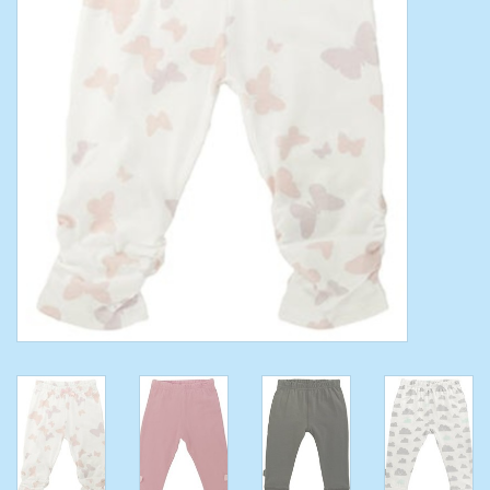
Toys/Play
Bath
Crafts
Adult Shoes
Books
Bags
Skincare
Hair Acces