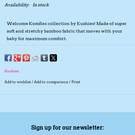
Availability:
In stock
The TS Collection
Welcome Komfies collection by Kushies! Made of super
Half Price Holiday Products!
soft and stretchy bamboo fabric that moves with your
baby for maximum comfort.
Brands
These sleepers are designed to maximize comfort and
practicality without compromising on the cute factor.
Featuring an envelope neckline and an open bottom that
Kushies
closes by simply tying the end together into an adorable
Add to wishlist
/
Add to comparison
/
Print
knot.
Offered in modern and trending colours, each garment
features the Komfies swirl emblem located uniquely
across each garment style!
97% Bamboo Rayon, 3% Spandex
Sign up for our newsletter:
Soft, stretchy and breathable material