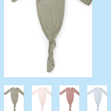
Toys/Play
Bath
Crafts
Adult Shoes
Books
Bags
Skincare
Hair Acces