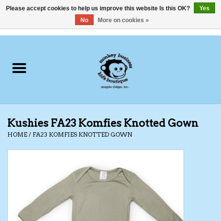
Please accept cookies to help us improve this website Is this OK?
Yes
No
More on cookies »
0 Items - C$0.00
Home
Clothing
Shoes
Kushies FA23 Komfies Knotted Gown
Swimwear
HOME
/
FA23 KOMFIES KNOTTED GOWN
Hats
Baby
Socks