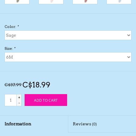
Kids Cosmetics
Color:
*
Winter Gear
Rain Gear
Size:
*
Beanies & Toques
Giftware
C$18.99
C$37.99
Eyewear
+
ADD TO CART
-
Tree Ornaments
Information
Reviews
(0)
Sleep Sacks