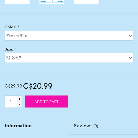
Kids Cosmetics
Color:
*
Winter Gear
Rain Gear
Size:
*
Beanies & Toques
Giftware
C$20.99
C$29.99
Eyewear
+
ADD TO CART
-
Tree Ornaments
Information
Reviews
(0)
Sleep Sacks