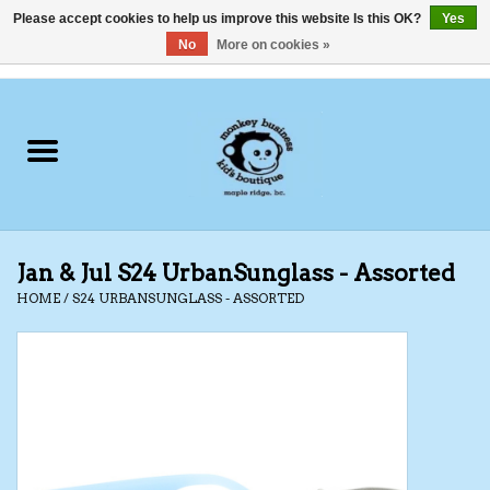
Please accept cookies to help us improve this website Is this OK?
Yes
No
More on cookies »
0 Items - C$0.00
Home
Clothing
Shoes
Jan & Jul S24 UrbanSunglass - Assorted
Swimwear
HOME
/
S24 URBANSUNGLASS - ASSORTED
Hats
Baby
Socks