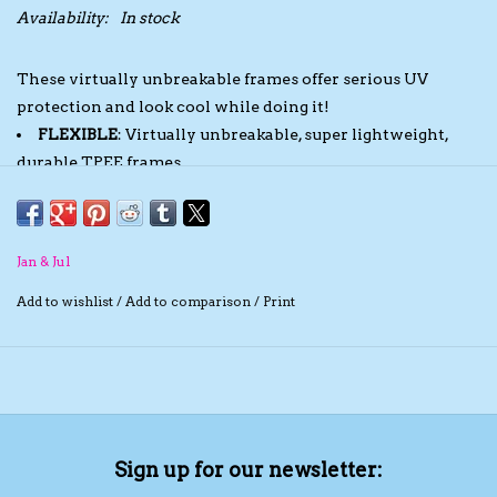
Availability:
In stock
The TS Collection
These virtually unbreakable frames offer serious UV
protection and look cool while doing it!
Half Price Holiday Products!
FLEXIBLE
: Virtually unbreakable, super lightweight,
durable TPEE frames
Brands
SAFE
: BPA, Phthalate and PVC free, conforms to CPSIA
standards
POLARIZED
: Shatter-resistant TAC lenses reduce glare
Jan & Jul
UV PROTECTION
: 100% UVA UVB sun protection with
UV 400 lenses
Add to wishlist
/
Add to comparison
/
Print
STAY-ON STRAP
: Comes with a removable and
adjustable strap
Sign up for our newsletter: