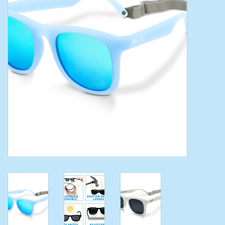
Toys/Play
Bath
Crafts
Adult Shoes
Books
Bags
Skincare
Hair Acces