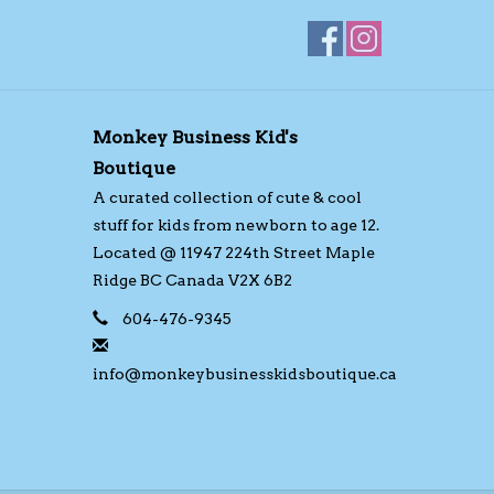
Monkey Business Kid's
Boutique
A curated collection of cute & cool
stuff for kids from newborn to age 12.
Located @ 11947 224th Street Maple
Ridge BC Canada V2X 6B2
604-476-9345
info@monkeybusinesskidsboutique.ca