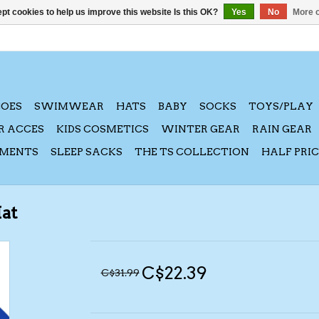
pt cookies to help us improve this website Is this OK?
Yes
No
More o
HOES
SWIMWEAR
HATS
BABY
SOCKS
TOYS/PLAY
R ACCES
KIDS COSMETICS
WINTER GEAR
RAIN GEAR
AMENTS
SLEEP SACKS
THE TS COLLECTION
HALF PRI
Hat
C$22.39
C$31.99