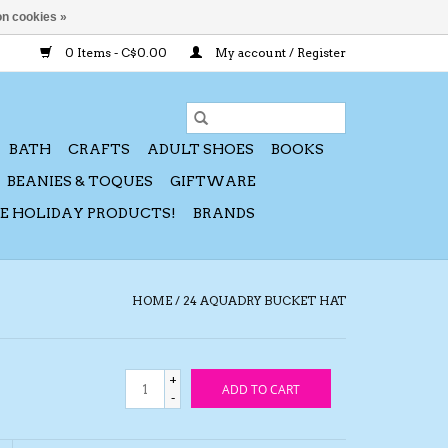
n cookies »
0 Items - C$0.00
My account / Register
BATH
CRAFTS
ADULT SHOES
BOOKS
BEANIES & TOQUES
GIFTWARE
CE HOLIDAY PRODUCTS!
BRANDS
HOME
/
24 AQUADRY BUCKET HAT
+
ADD TO CART
-