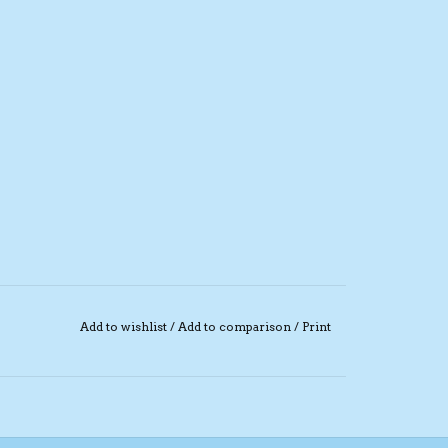
Add to wishlist
/
Add to comparison
/
Print