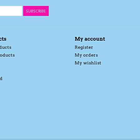
SUBSCRIBE
cts
My account
ducts
Register
oducts
My orders
My wishlist
d