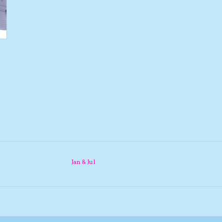
Jan & Jul