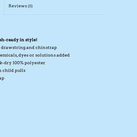
Reviews
(0)
sh-ready in style!
d drawstring and chinstrap
emicals, dyes or solutions added
ck-dry 100% polyester
 child pulls
ap