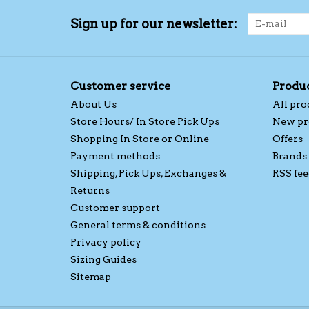
Sign up for our newsletter:
Customer service
Produ
About Us
All pro
Store Hours/ In Store Pick Ups
New pr
Shopping In Store or Online
Offers
Payment methods
Brands
Shipping, Pick Ups, Exchanges &
RSS fee
Returns
Customer support
General terms & conditions
Privacy policy
Sizing Guides
Sitemap