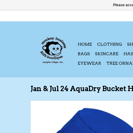
Please acce
HOME
CLOTHING
S
BAGS
SKINCARE
HAI
EYEWEAR
TREE ORN
Jan & Jul 24 AquaDry Bucket 