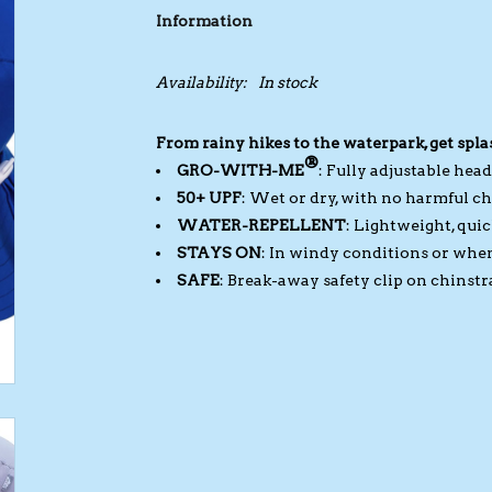
Information
Availability:
In stock
From rainy hikes to the waterpark, get spla
®
GRO-WITH-ME
: Fully adjustable hea
50+ UPF
: Wet or dry, with no harmful ch
WATER-REPELLENT
: Lightweight, qui
STAYS ON
: In windy conditions or when
SAFE
: Break-away safety clip on chinstr