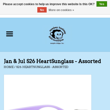
Please accept cookies to help us improve this website Is this OK?
Yes
No
More on cookies »
0 Items - C$0.00
Home
Clothing
Shoes
Jan & Jul S26 HeartSunglass - Assorted
Swimwear
HOME
/
S26 HEARTSUNGLASS - ASSORTED
Hats
Baby
Socks