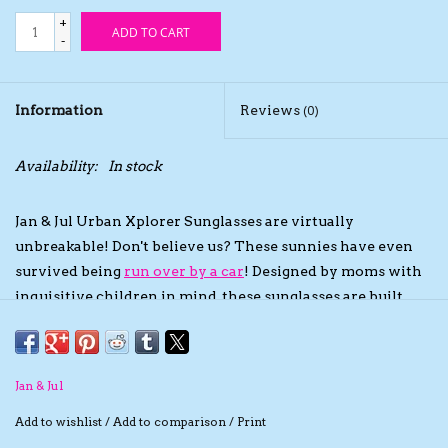
+
ADD TO CART
The TS Collection
-
Half Price Holiday Products!
Information
Reviews
(0)
Brands
Availability:
In stock
Jan & Jul Urban Xplorer Sunglasses are virtually
unbreakable! Don't believe us? These sunnies have even
survived being
run over by a car
! Designed by moms with
inquisitive children in mind, these sunglasses are built
tough so growing kids can wear them for longer! Your
little fashionista will love picking out their favourite with
a variety of fun colours and two lens styles to choose from:
Jan & Jul
black and mirrored Aurora!
Sun Protection Technology
Add to wishlist
/
Add to comparison
/
Print