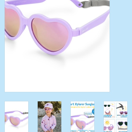
Toys/Play
Bath
Crafts
Adult Shoes
Books
Bags
Skincare
Hair Acces