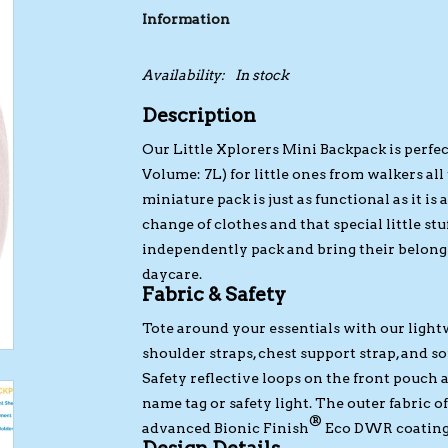
Information
Availability:
In stock
Description
Our Little Xplorers Mini Backpack is perfec
Volume: 7L) for little ones from walkers all 
miniature pack is just as functional as it is
change of clothes and that special little stuf
independently pack and bring their belon
daycare.
Fabric & Safety
Tote around your essentials with our ligh
shoulder straps, chest support strap, and so
Safety reflective loops on the front pouch 
name tag or safety light. The outer fabric 
®
advanced Bionic Finish
Eco DWR coating. I