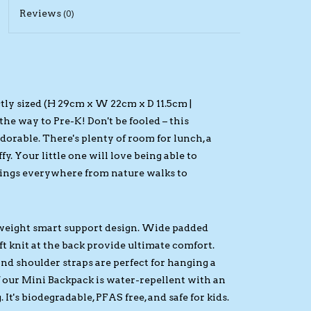
Reviews
(0)
tly sized (H 29cm x W 22cm x D 11.5cm |
the way to Pre-K! Don't be fooled – this
 adorable. There's plenty of room for lunch, a
fy. Your little one will love being able to
gings everywhere from nature walks to
tweight smart support design. Wide padded
ft knit at the back provide ultimate comfort.
and shoulder straps are perfect for hanging a
of our Mini Backpack is water-repellent with an
t's biodegradable, PFAS free, and safe for kids.