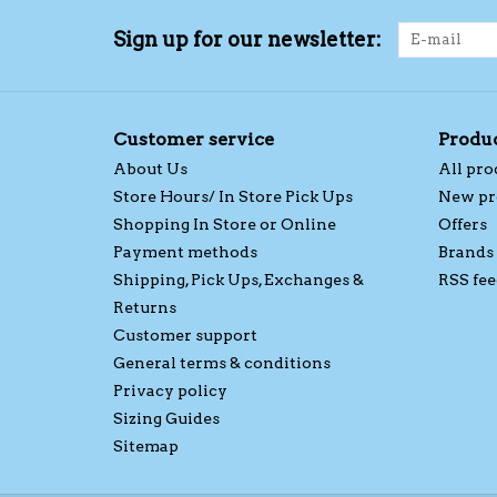
Sign up for our newsletter:
Customer service
Produ
About Us
All pro
Store Hours/ In Store Pick Ups
New pr
Shopping In Store or Online
Offers
Payment methods
Brands
Shipping, Pick Ups, Exchanges &
RSS fee
Returns
Customer support
General terms & conditions
Privacy policy
Sizing Guides
Sitemap