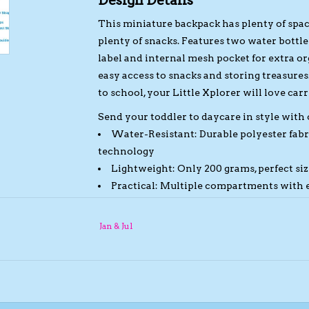
Design Details
This miniature backpack has plenty of space 
plenty of snacks. Features two water bott
label and internal mesh pocket for extra 
easy access to snacks and storing treasures
to school, your Little Xplorer will love car
Send your toddler to daycare in style with
Water-Resistant:
Durable polyester fabr
technology
Lightweight:
Only 200 grams, perfect siz
Practical:
Multiple compartments with ea
Comfortable:
Super soft lining and padd
strap
Jan & Jul
Reflective:
Reflective loops on shoulde
Dimensions: H 29 cm x W 22 cm x D 11.5 cm 