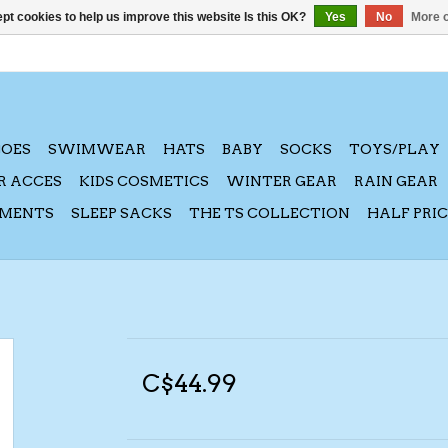
pt cookies to help us improve this website Is this OK?
Yes
No
More o
HOES
SWIMWEAR
HATS
BABY
SOCKS
TOYS/PLAY
R ACCES
KIDS COSMETICS
WINTER GEAR
RAIN GEAR
AMENTS
SLEEP SACKS
THE TS COLLECTION
HALF PRI
C$44.99