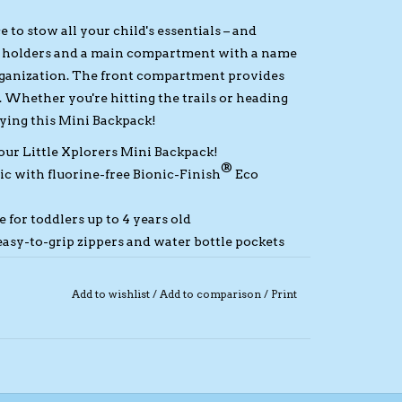
to stow all your child's essentials – and
le holders and a main compartment with a name
organization. The front compartment provides
. Whether you're hitting the trails or heading
rying this Mini Backpack!
 our Little Xplorers Mini Backpack!
®
ic with fluorine-free Bionic-Finish
Eco
e for toddlers up to 4 years old
sy-to-grip zippers and water bottle pockets
ing, wide shoulder straps, and sternum support
Add to wishlist
/
Add to comparison
/
Print
r pad and front compartment
| Volume: 7 L