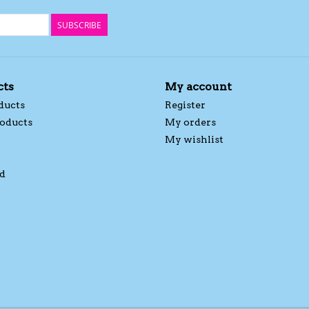
SUBSCRIBE
cts
My account
ducts
Register
oducts
My orders
My wishlist
d