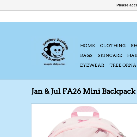
Please acce
HOME
CLOTHING
S
BAGS
SKINCARE
HAI
EYEWEAR
TREE ORN
Jan & Jul FA26 Mini Backpack