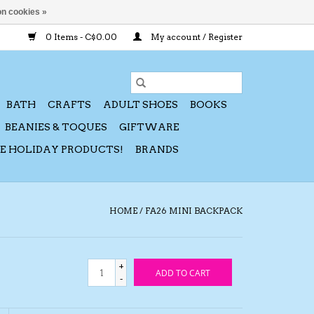
n cookies »
0 Items - C$0.00
My account / Register
BATH
CRAFTS
ADULT SHOES
BOOKS
BEANIES & TOQUES
GIFTWARE
CE HOLIDAY PRODUCTS!
BRANDS
HOME
/
FA26 MINI BACKPACK
+
ADD TO CART
-