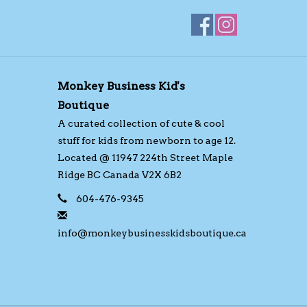
Monkey Business Kid's
Boutique
A curated collection of cute & cool
stuff for kids from newborn to age 12.
Located @ 11947 224th Street Maple
Ridge BC Canada V2X 6B2
604-476-9345
info@monkeybusinesskidsboutique.ca