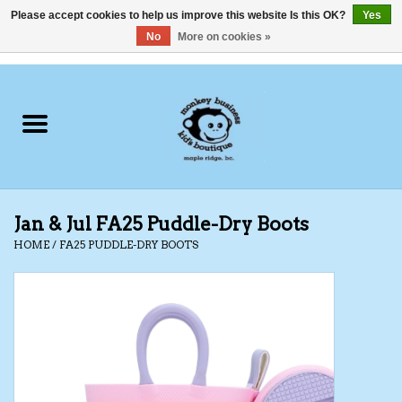
Please accept cookies to help us improve this website Is this OK?
Yes
No
More on cookies »
0 Items - C$0.00
Home
Clothing
Shoes
Jan & Jul FA25 Puddle-Dry Boots
Swimwear
HOME
/
FA25 PUDDLE-DRY BOOTS
Hats
Baby
Socks