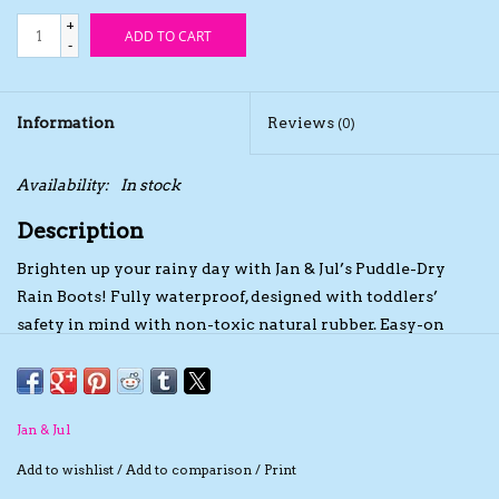
+
ADD TO CART
The TS Collection
-
Half Price Holiday Products!
Information
Reviews
(0)
Brands
Availability:
In stock
Description
Brighten up your rainy day with Jan & Jul’s Puddle-Dry
Rain Boots! Fully waterproof, designed with toddlers’
safety in mind with non-toxic natural rubber. Easy-on
features help kids get out the door faster with handles and
a pull-tab. Thoughtfully designed by moms and tested by
kids in rainy Vancouver, Canada.
Natural Material
Jan & Jul
Unlike others, our rain boots are safe for toddlers and kids,
Add to wishlist
/
Add to comparison
/
Print
using natural rubber without any harmful chemicals such