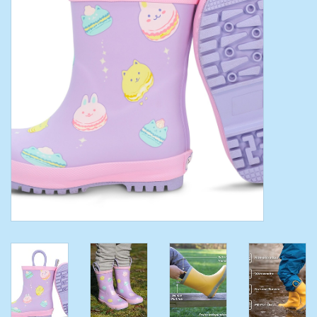
Toys/Play
Bath
Crafts
Adult Shoes
Books
Bags
Skincare
Hair Acces