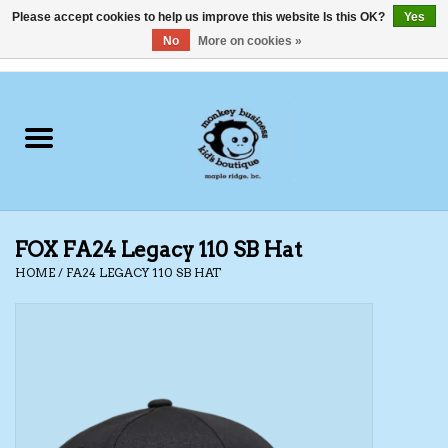
Please accept cookies to help us improve this website Is this OK?
Yes
No
More on cookies »
0 Items - C$0.00
Home
Clothing
Shoes
FOX FA24 Legacy 110 SB Hat
Swimwear
HOME
/
FA24 LEGACY 110 SB HAT
Hats
Baby
Socks