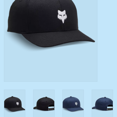
Toys/Play
Bath
Crafts
Adult Shoes
Books
Bags
Skincare
Hair Acces