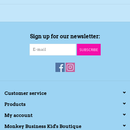
Sign up for our newsletter:
SUBSCRIBE
Customer service
Products
My account
Monkey Business Kid's Boutique