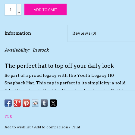
+
ADD TO CART
The TS Collection
-
Half Price Holiday Products!
Information
Reviews
(0)
Brands
Availability:
In stock
The perfect hat to top off your daily look
Be part of a proud legacy with the Youth Legacy 110
Snapback Hat. This cap is perfect in its simplicity: a solid
lid with an iconic Fox Head logo front and center. Nothing
else is needed.
FOX
Add to wishlist
/
Add to comparison
/
Print