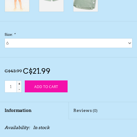
Kids Cosmetics
Winter Gear
Size:
*
Rain Gear
Beanies & Toques
C$21.99
C$43.99
Giftware
+
ADD TO CART
-
Eyewear
Information
Reviews
(0)
Tree Ornaments
Availability:
In stock
Sleep Sacks