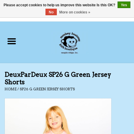
Please accept cookies to help us improve this website Is this OK?
Yes
No
More on cookies »
0 Items - C$0.00
Home
Clothing
Shoes
DeuxParDeux SP26 G Green Jersey
Swimwear
Shorts
HOME
/
SP26 G GREEN JERSEY SHORTS
Hats
Baby
Socks