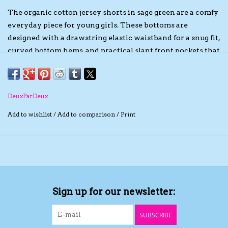
The organic cotton jersey shorts in sage green are a comfy
The TS Collection
everyday piece for young girls. These bottoms are
designed with a drawstring elastic waistband for a snug fit,
Half Price Holiday Products!
curved bottom hems, and practical slant front pockets that
add a casual and functional touch. Made of organic cotton
jersey with a hint of stretch, they're soft, breathable, and
Brands
perfect for pairing with tops from the “Under My Straw
DeuxParDeux
Hat” collection.
Add to wishlist
/
Add to comparison
/
Print
Sign up for our newsletter:
SUBSCRIBE