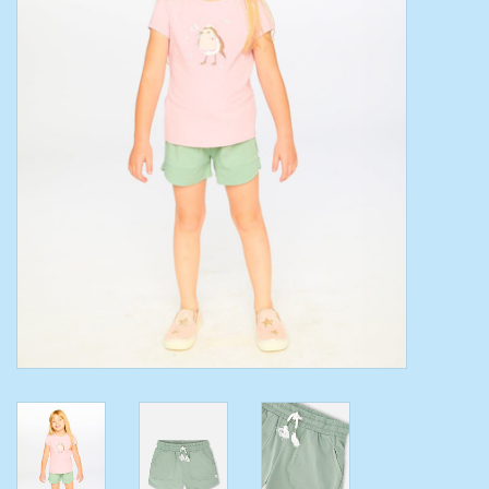
Toys/Play
Bath
Crafts
Adult Shoes
Books
Bags
Skincare
Hair Acces