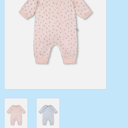
Toys/Play
Bath
Crafts
Adult Shoes
Books
Bags
Skincare
Hair Acces