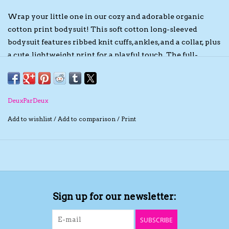
Wrap your little one in our cozy and adorable organic
The TS Collection
cotton print bodysuit! This soft cotton long-sleeved
bodysuit features ribbed knit cuffs, ankles, and a collar, plus
Half Price Holiday Products!
a cute, lightweight print for a playful touch. The full-
length zipper makes dressing easy, while the soft,
Brands
breathable fabric keeps your baby comfy for a day of
adventures!
DeuxParDeux
Add to wishlist
/
Add to comparison
/
Print
Sign up for our newsletter:
SUBSCRIBE