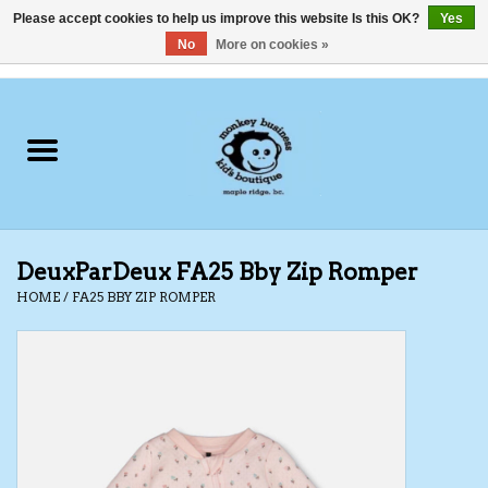
Please accept cookies to help us improve this website Is this OK?
Yes
No
More on cookies »
0 Items - C$0.00
Home
Clothing
Shoes
DeuxParDeux FA25 Bby Zip Romper
Swimwear
HOME
/
FA25 BBY ZIP ROMPER
Hats
Baby
Socks