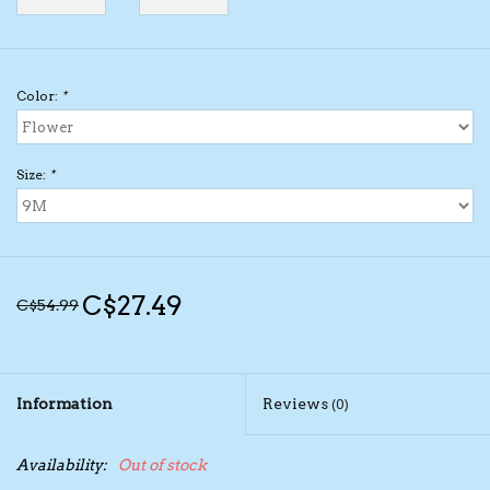
Kids Cosmetics
Color:
*
Winter Gear
Rain Gear
Size:
*
Beanies & Toques
Giftware
C$27.49
C$54.99
Eyewear
Information
Reviews
(0)
Tree Ornaments
Availability:
Out of stock
Sleep Sacks