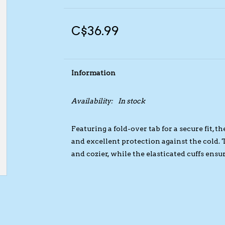
C$36.99
Information
Availability:
In stock
Featuring a fold-over tab for a secure fit,
and excellent protection against the cold.
and cozier, while the elasticated cuffs ens