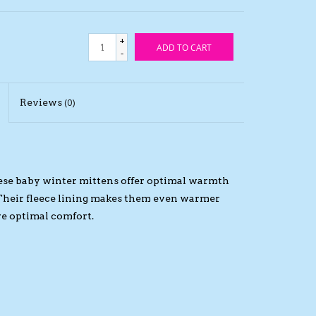
+
ADD TO CART
-
Reviews
(0)
 these baby winter mittens offer optimal warmth
 Their fleece lining makes them even warmer
ure optimal comfort.