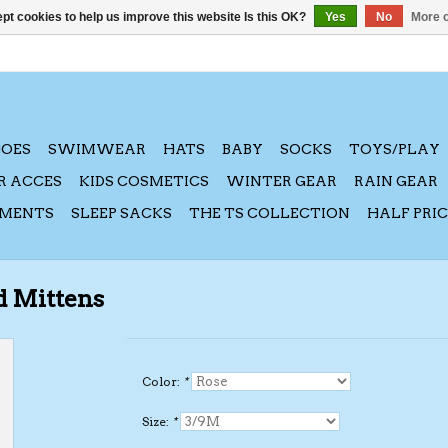
pt cookies to help us improve this website Is this OK?
Yes
No
More o
HOES
SWIMWEAR
HATS
BABY
SOCKS
TOYS/PLAY
R ACCES
KIDS COSMETICS
WINTER GEAR
RAIN GEAR
AMENTS
SLEEP SACKS
THE TS COLLECTION
HALF PRI
d Mittens
Color:
*
Size:
*