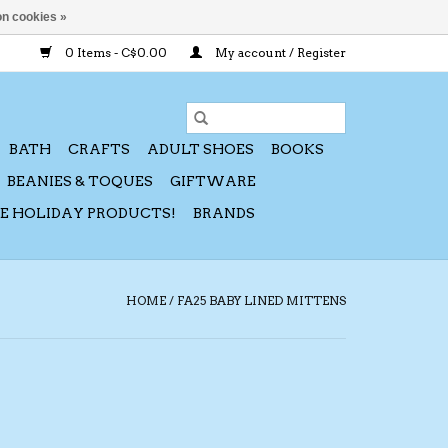
n cookies »
0 Items - C$0.00
My account / Register
BATH
CRAFTS
ADULT SHOES
BOOKS
BEANIES & TOQUES
GIFTWARE
CE HOLIDAY PRODUCTS!
BRANDS
HOME
/
FA25 BABY LINED MITTENS