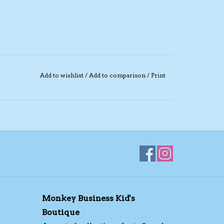
Add to wishlist
/
Add to comparison
/
Print
Monkey Business Kid's
Boutique