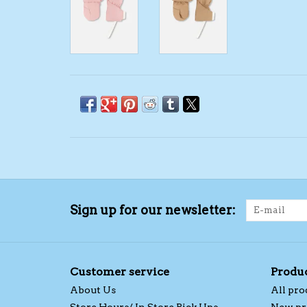
Sign up for our newsletter:
Customer service
Produ
About Us
All pro
Store Hours/ In Store Pick Ups
New pr