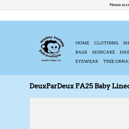
Please acce
HOME
CLOTHING
S
BAGS
SKINCARE
HAI
EYEWEAR
TREE ORN
DeuxParDeux FA25 Baby Line