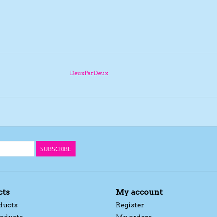
DeuxParDeux
SUBSCRIBE
cts
My account
ducts
Register
oducts
My orders