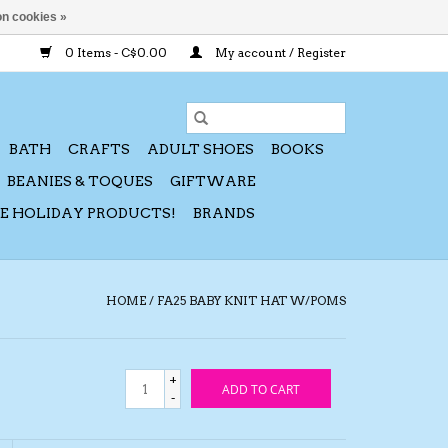
n cookies »
0 Items - C$0.00
My account / Register
BATH
CRAFTS
ADULT SHOES
BOOKS
BEANIES & TOQUES
GIFTWARE
CE HOLIDAY PRODUCTS!
BRANDS
HOME
/
FA25 BABY KNIT HAT W/POMS
+
ADD TO CART
-