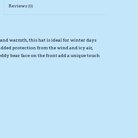
Reviews
(0)
and warmth, this hat is ideal for winter days
e added protection from the wind and icy air,
dy bear face on the front add a unique touch