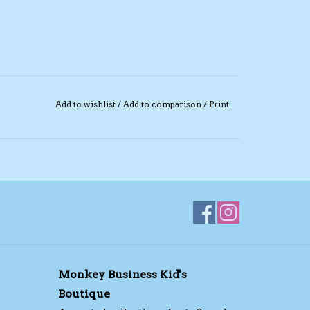
Add to wishlist
/
Add to comparison
/
Print
Monkey Business Kid's
Boutique