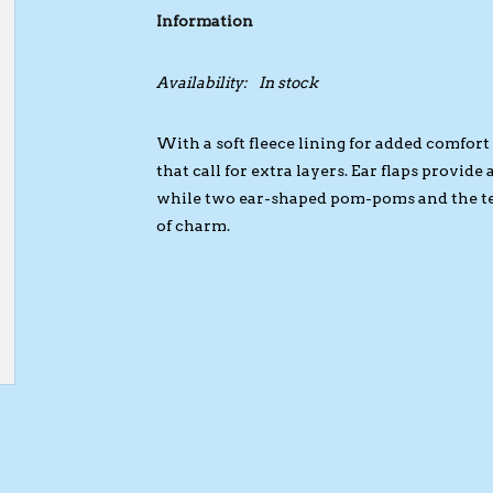
Information
Availability:
In stock
With a soft fleece lining for added comfort 
that call for extra layers. Ear flaps provid
while two ear-shaped pom-poms and the ted
of charm.