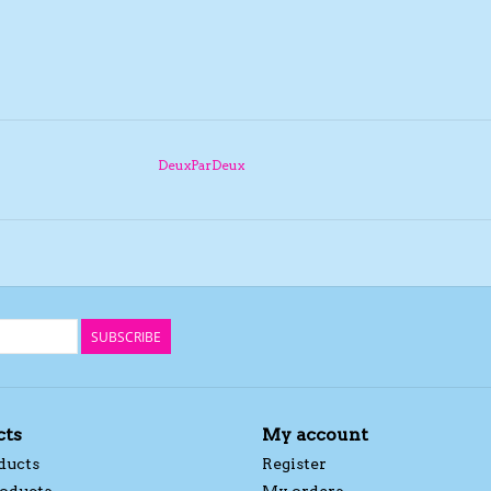
DeuxParDeux
SUBSCRIBE
cts
My account
ducts
Register
oducts
My orders