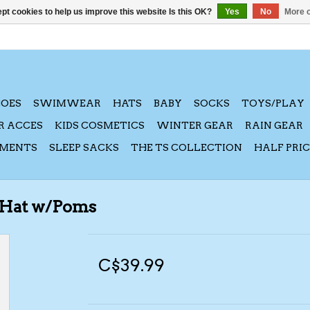
pt cookies to help us improve this website Is this OK?
Yes
No
More o
HOES
SWIMWEAR
HATS
BABY
SOCKS
TOYS/PLAY
R ACCES
KIDS COSMETICS
WINTER GEAR
RAIN GEAR
AMENTS
SLEEP SACKS
THE TS COLLECTION
HALF PRI
 Hat w/Poms
C$39.99