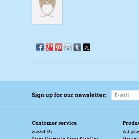
Sign up for our newsletter:
Customer service
Produ
About Us
All pro
Store Hours/ In Store Pick Ups
New pr