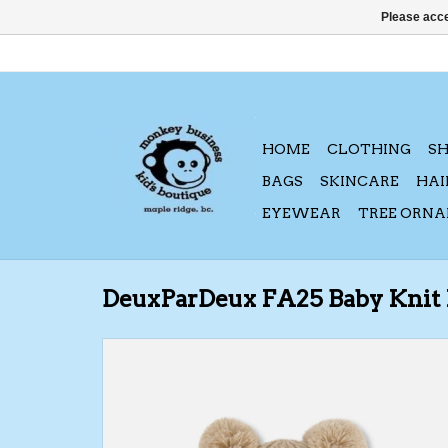
Please acce
HOME
CLOTHING
S
BAGS
SKINCARE
HAI
EYEWEAR
TREE ORN
DeuxParDeux FA25 Baby Knit