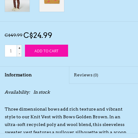
Kids Cosmetics
Winter Gear
C$24.99
C$49.99
Rain Gear
+
ADD TO CART
-
Beanies & Toques
Information
Reviews
(0)
Giftware
Availability:
In stock
Eyewear
Three dimensional bows add rich texture and vibrant
Tree Ornaments
style to our Knit Vest with Bows Golden Brown. In an
ultra-soft recycled poly and wool blend, this sleeveless
sweater vest features a pullover silhouette with a scoop
Sleep Sacks