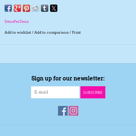
neckline and rib knit trim at the hem. We love it layered
over a solid blouse or a long sleeve tee!
The TS Collection
DeuxParDeux
Half Price Holiday Products!
Add to wishlist
/
Add to comparison
/
Print
Brands
Sign up for our newsletter:
SUBSCRIBE