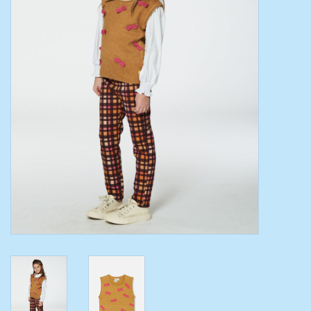
Toys/Play
Bath
Crafts
Adult Shoes
Books
Bags
Skincare
Hair Acces