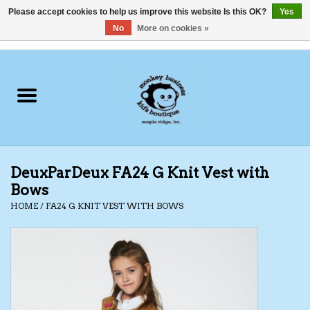
Please accept cookies to help us improve this website Is this OK?
Yes
No
More on cookies »
0 Items - C$0.00
Home
Clothing
Shoes
DeuxParDeux FA24 G Knit Vest with
Swimwear
Bows
HOME
/
FA24 G KNIT VEST WITH BOWS
Hats
Baby
Socks