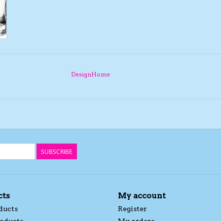
DesignHome
SUBSCRIBE
cts
My account
ducts
Register
oducts
My orders