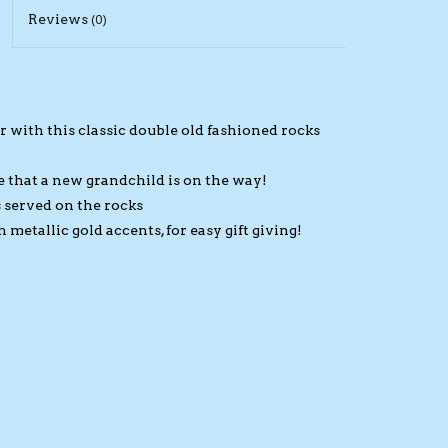
Reviews
(0)
 with this classic double old fashioned rocks
 that a new grandchild is on the way!
s served on the rocks
etallic gold accents, for easy gift giving!