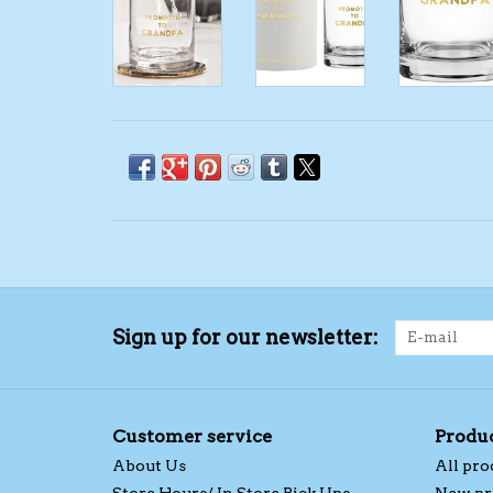
Sign up for our newsletter:
Customer service
Produ
About Us
All pro
Store Hours/ In Store Pick Ups
New pr