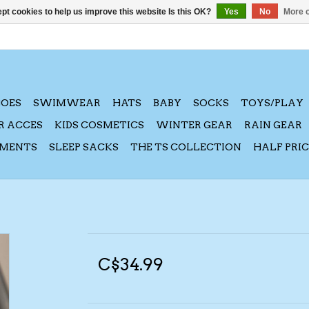
pt cookies to help us improve this website Is this OK?
Yes
No
More o
HOES
SWIMWEAR
HATS
BABY
SOCKS
TOYS/PLAY
R ACCES
KIDS COSMETICS
WINTER GEAR
RAIN GEAR
AMENTS
SLEEP SACKS
THE TS COLLECTION
HALF PRI
C$34.99