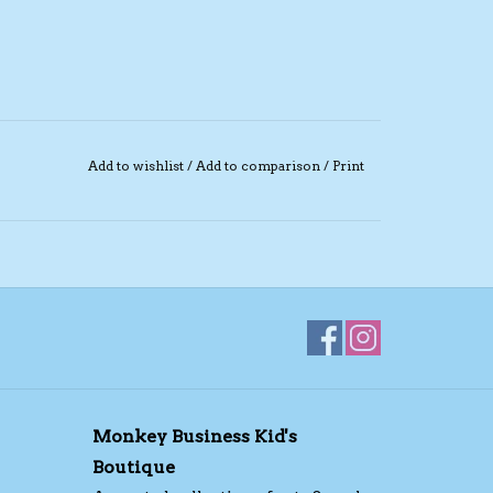
Add to wishlist
/
Add to comparison
/
Print
Monkey Business Kid's
Boutique