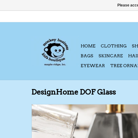
Please acce
HOME
CLOTHING
S
BAGS
SKINCARE
HAI
EYEWEAR
TREE ORN
DesignHome DOF Glass