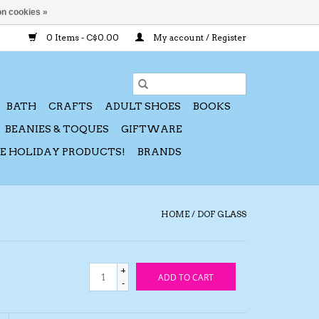
n cookies »
0 Items - C$0.00
My account / Register
BATH
CRAFTS
ADULT SHOES
BOOKS
BEANIES & TOQUES
GIFTWARE
CE HOLIDAY PRODUCTS!
BRANDS
HOME
/
DOF GLASS
+
ADD TO CART
-