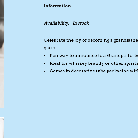
Information
Availability:
In stock
Celebrate the joy of becoming a grandfather
glass.
Fun way to announce to a Grandpa-to-be
Ideal for whiskey, brandy or other spirit
Comes in decorative tube packaging with m