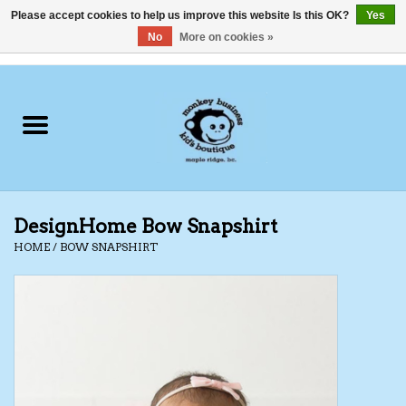
Please accept cookies to help us improve this website Is this OK?
Yes
No
More on cookies »
0 Items - C$0.00
Home
Clothing
Shoes
DesignHome Bow Snapshirt
Swimwear
HOME
/
BOW SNAPSHIRT
Hats
Baby
Socks