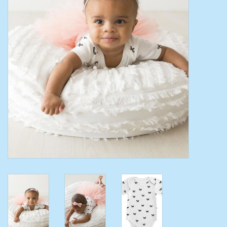
Toys/Play
Bath
Crafts
Adult Shoes
Books
Bags
Skincare
Hair Acces