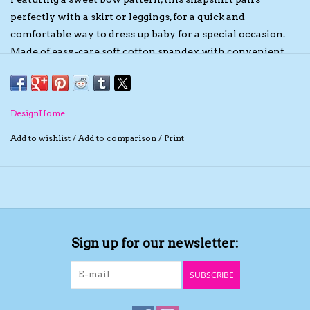
perfectly with a skirt or leggings, for a quick and
The TS Collection
comfortable way to dress up baby for a special occasion.
Made of easy-care soft cotton spandex with convenient
Half Price Holiday Products!
snap closures for easy diaper changes.
Brands
DesignHome
Add to wishlist
/
Add to comparison
/
Print
Sign up for our newsletter:
SUBSCRIBE