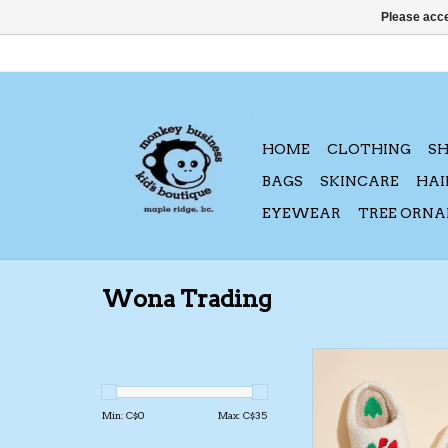
Please acce
HOME
CLOTHING
S
BAGS
SKINCARE
HAI
EYEWEAR
TREE ORN
Wona Trading
Wona Trading FA24
Slippers
ADD TO CA
Min: C$
0
Max: C$
35