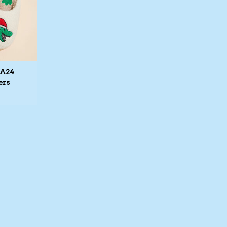
FA24
ers