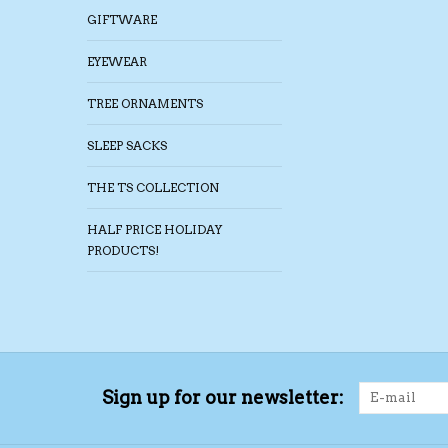
GIFTWARE
EYEWEAR
TREE ORNAMENTS
SLEEP SACKS
THE TS COLLECTION
HALF PRICE HOLIDAY
PRODUCTS!
Sign up for our newsletter: