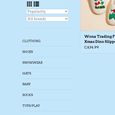
Wona Trading 
CLOTHING
Xmas Dino Slipp
C$34.99
SHOES
SWIMWEAR
HATS
BABY
SOCKS
TOYS/PLAY