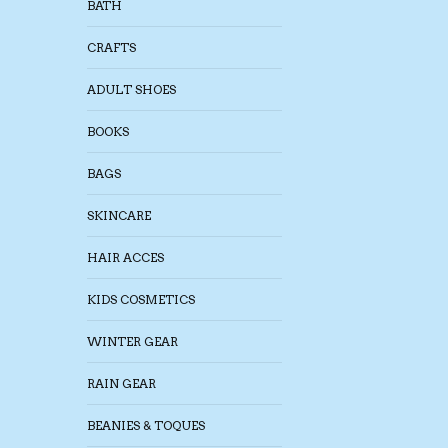
BATH
CRAFTS
ADULT SHOES
BOOKS
BAGS
SKINCARE
HAIR ACCES
KIDS COSMETICS
WINTER GEAR
RAIN GEAR
BEANIES & TOQUES