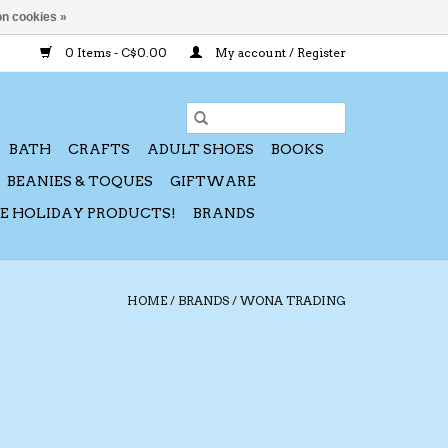
n cookies »
0 Items - C$0.00
My account / Register
BATH
CRAFTS
ADULT SHOES
BOOKS
BEANIES & TOQUES
GIFTWARE
CE HOLIDAY PRODUCTS!
BRANDS
HOME
/
BRANDS
/
WONA TRADING