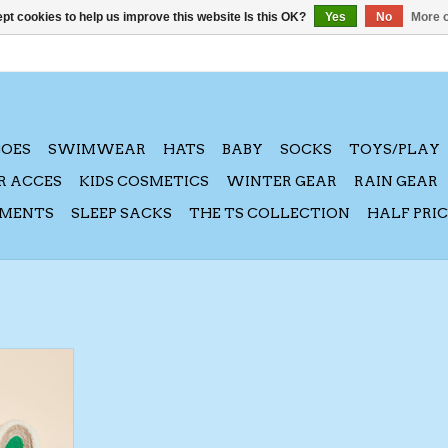
pt cookies to help us improve this website Is this OK?
Yes
No
More o
HOES
SWIMWEAR
HATS
BABY
SOCKS
TOYS/PLAY
R ACCES
KIDS COSMETICS
WINTER GEAR
RAIN GEAR
AMENTS
SLEEP SACKS
THE TS COLLECTION
HALF PRI
 Xmas Dino
RT