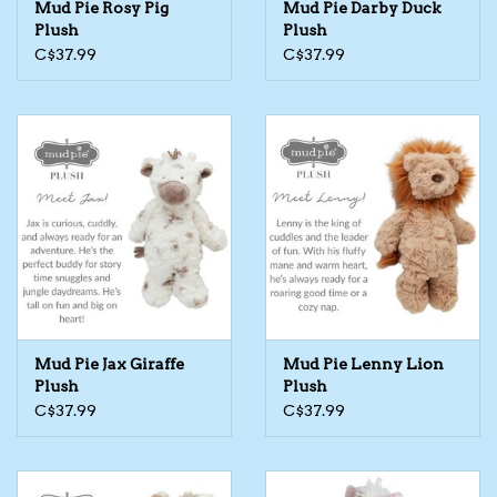
Mud Pie Rosy Pig
Mud Pie Darby Duck
Plush
Plush
The TS Collection
C$37.99
C$37.99
Half Price Holiday Products!
Brands
Mud Pie Jax Giraffe
Mud Pie Lenny Lion
Plush
Plush
C$37.99
C$37.99