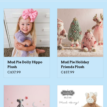
Toys/Play
Bath
Crafts
Adult Shoes
Mud Pie Dolly Hippo
Mud Pie Holiday
Books
Plush
Friends Plush
C$37.99
C$37.99
Bags
Skincare
Hair Acces