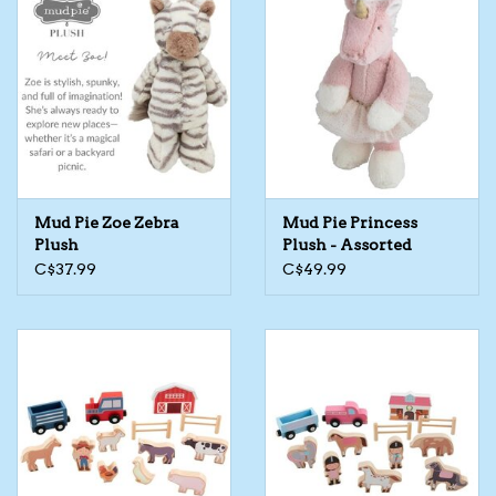
Mud Pie Zoe Zebra
Mud Pie Princess
Plush
Plush - Assorted
C$37.99
C$49.99