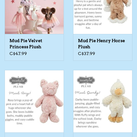
Kids Cosmetics
Winter Gear
Mud Pie Velvet
Mud Pie Henry Horse
Rain Gear
Princess Plush
Plush
C$47.99
C$37.99
Beanies & Toques
Giftware
Eyewear
Tree Ornaments
Sleep Sacks