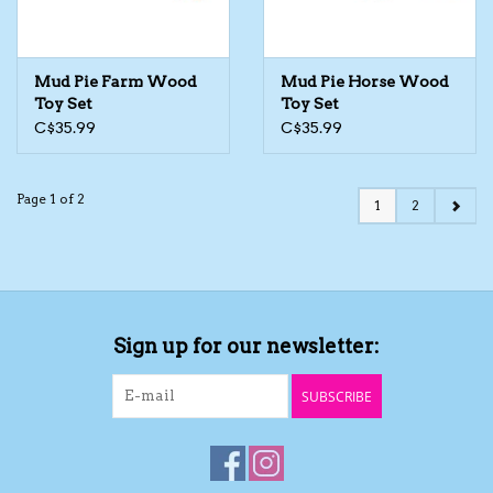
Mud Pie Farm Wood
Mud Pie Horse Wood
Toy Set
Toy Set
C$35.99
C$35.99
Page 1 of 2
1
2
Sign up for our newsletter:
SUBSCRIBE