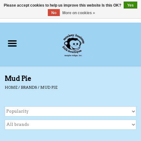
Please accept cookies to help us improve this website Is this OK?
Yes
No
More on cookies »
0 Items - C$0.00
Home
Clothing
Shoes
Mud Pie
Swimwear
HOME
/
BRANDS
/
MUD PIE
Hats
Baby
Socks