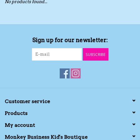
No products found...
Toys/Play
Bath
Sign up for our newsletter:
Crafts
SUBSCRIBE
Adult Shoes
Books
Bags
Customer service
Products
Skincare
My account
Hair Acces
Monkey Business Kid's Boutique