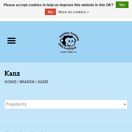
Please accept cookies to help us improve this website Is this OK?
Yes
No
More on cookies »
0 Items - C$0.00
Home
Clothing
Shoes
Kanz
Swimwear
HOME
/
BRANDS
/
KANZ
Hats
Baby
Socks