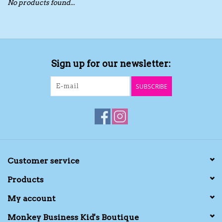
No products found...
Toys/Play
Bath
Sign up for our newsletter:
Crafts
SUBSCRIBE
Adult Shoes
Books
Bags
Customer service
Products
Skincare
My account
Hair Acces
Monkey Business Kid's Boutique