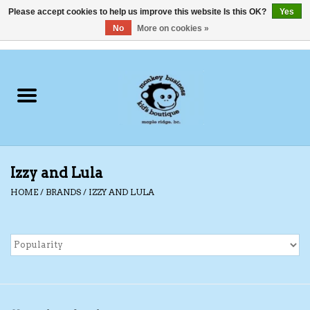
Please accept cookies to help us improve this website Is this OK?
Yes
No
More on cookies »
0 Items - C$0.00
Home
Clothing
Shoes
Izzy and Lula
Swimwear
HOME
/
BRANDS
/
IZZY AND LULA
Hats
Baby
Socks