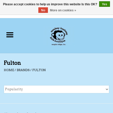
Please accept cookies to help us improve this website Is this OK?
Yes
No
More on cookies »
0 Items - C$0.00
Home
Clothing
Shoes
Fulton
Swimwear
HOME
/
BRANDS
/
FULTON
Hats
Baby
Socks