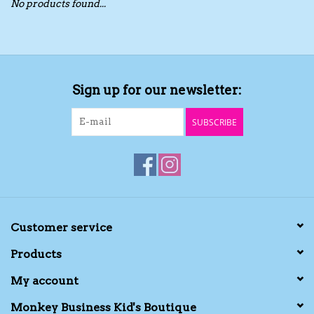
No products found...
Toys/Play
Bath
Sign up for our newsletter:
Crafts
SUBSCRIBE
Adult Shoes
Books
Bags
Customer service
Products
Skincare
My account
Hair Acces
Monkey Business Kid's Boutique