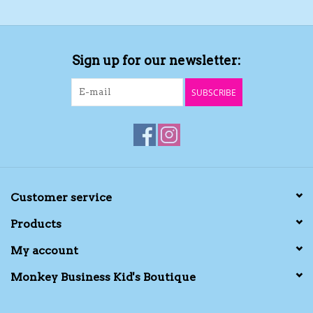
Sign up for our newsletter:
SUBSCRIBE
Customer service
Products
My account
Monkey Business Kid's Boutique