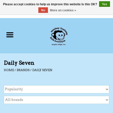
Please accept cookies to help us improve this website Is this OK?
Yes
No
More on cookies »
0 Items - C$0.00
Home
Clothing
Shoes
Daily Seven
Swimwear
HOME
/
BRANDS
/
DAILY SEVEN
Hats
Baby
Socks