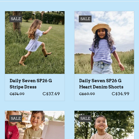
Toys/Play
SALE
SALE
Bath
Crafts
Adult Shoes
Daily Seven SP26 G
Daily Seven SP26 G
Books
Stripe Dress
Heart Denim Shorts
C$37.49
C$34.99
C$74.99
C$69.99
Bags
Skincare
SALE
SALE
Hair Acces