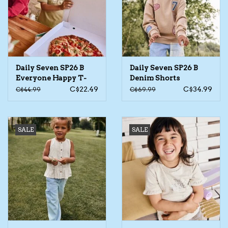
Kids Cosmetics
Winter Gear
Daily Seven SP26 B
Daily Seven SP26 B
Rain Gear
Everyone Happy T-
Denim Shorts
Shirt
C$22.49
C$34.99
C$44.99
C$69.99
Beanies & Toques
SALE
SALE
Giftware
Eyewear
Tree Ornaments
Sleep Sacks