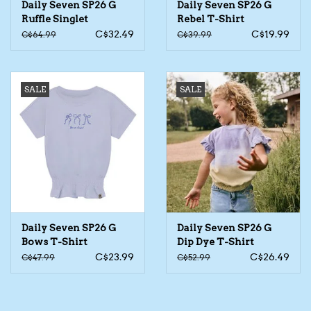
Daily Seven SP26 G
Daily Seven SP26 G
Ruffle Singlet
Rebel T-Shirt
The TS Collection
C$32.49
C$19.99
C$64.99
C$39.99
Half Price Holiday Products!
SALE
SALE
Brands
Daily Seven SP26 G
Daily Seven SP26 G
Bows T-Shirt
Dip Dye T-Shirt
C$23.99
C$26.49
C$47.99
C$52.99