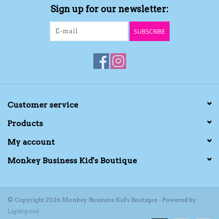
Sign up for our newsletter:
Kids Cosmetics
SUBSCRIBE
Winter Gear
Rain Gear
Beanies & Toques
Customer service
Products
Giftware
My account
Eyewear
Monkey Business Kid's Boutique
Tree Ornaments
© Copyright 2026 Monkey Business Kid's Boutique - Powered by
Lightspeed
Sleep Sacks