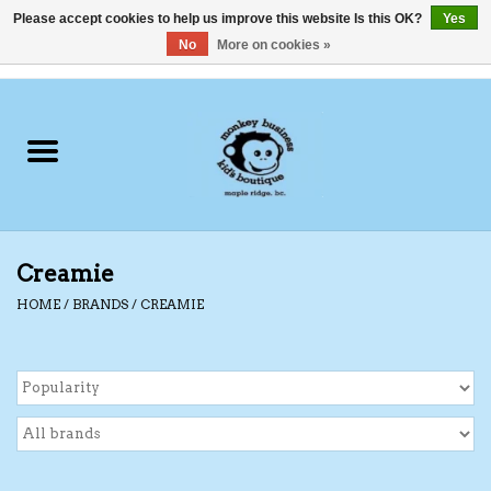
Please accept cookies to help us improve this website Is this OK?
Yes
No
More on cookies »
0 Items - C$0.00
Home
Clothing
Shoes
Creamie
Swimwear
HOME
/
BRANDS
/
CREAMIE
Hats
Baby
Socks