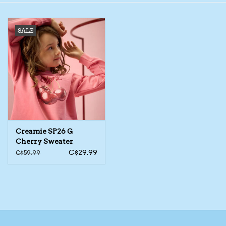
Toys/Play
SALE
Bath
Crafts
Adult Shoes
Creamie SP26 G
Books
Cherry Sweater
C$29.99
C$59.99
Bags
Skincare
Hair Acces