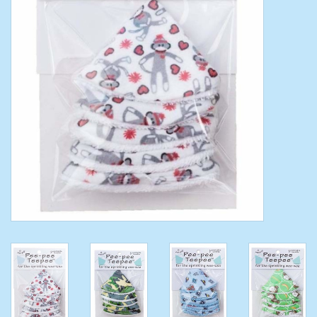
Toys/Play
Bath
Crafts
Adult Shoes
Books
Bags
Skincare
Hair Acces