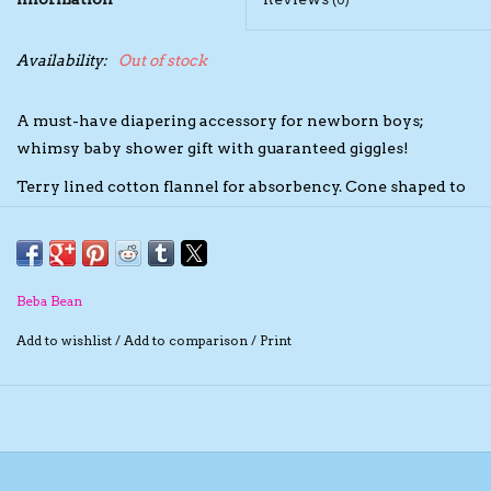
(0)
The TS Collection
Availability:
Out of stock
Half Price Holiday Products!
A must-have diapering accessory for newborn boys;
whimsy baby shower gift with guaranteed giggles!
Brands
Terry lined cotton flannel for absorbency. Cone shaped to
fit between baby's thighs.
Terry lined cotton flannel for absorbency. Cone shaped to
fit between thighs of baby. Washable and re-usable.
Beba Bean
With each pack of five Pee-pee Teepees, you have the
Add to wishlist
/
Add to comparison
/
Print
choice of a flannel laundry bag or cellophane packaging.