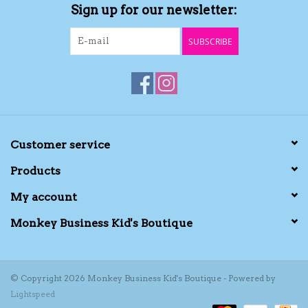
Sign up for our newsletter:
SUBSCRIBE
Customer service
Products
My account
Monkey Business Kid's Boutique
© Copyright 2026 Monkey Business Kid's Boutique - Powered by
Lightspeed