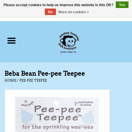
Please accept cookies to help us improve this website Is this OK?
Yes
No
More on cookies »
0 Items - C$0.00
Home
Clothing
Shoes
Beba Bean Pee-pee Teepee
Swimwear
HOME
/
PEE-PEE TEEPEE
Hats
Baby
Socks