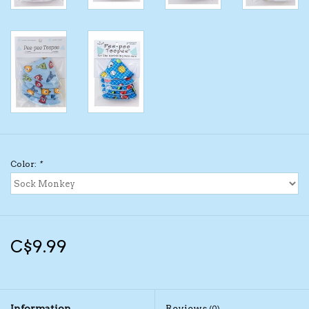
Kids Cosmetics
Winter Gear
Rain Gear
Beanies & Toques
Color:
*
Giftware
Eyewear
C$9.99
Tree Ornaments
Sleep Sacks
Information
Reviews